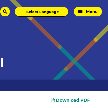
Menu
search
I
Download PDF