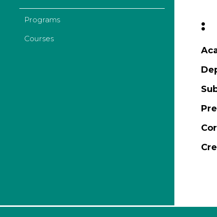
Programs
:
Courses
Aca
De
Sub
Pre
Cor
Cre