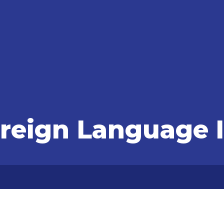
oreign Language I