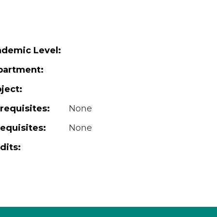
demic Level:
partment:
ject:
requisites:
None
equisites:
None
dits: