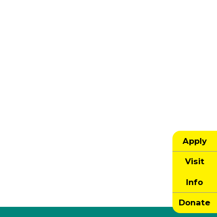
Apply
Visit
Info
Donate