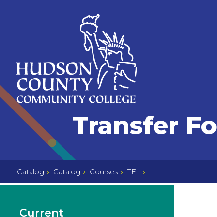
Skip
Select
to
language
content
Home
Transfer F
Page
Catalog
Catalog
Courses
TFL
Current