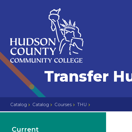
Skip
Select
to
language
content
Home
Transfer H
Page
Catalog
Catalog
Courses
THU
Current