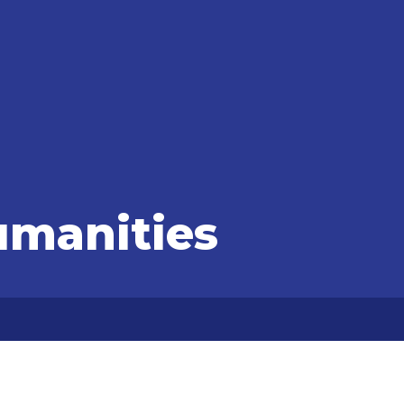
umanities