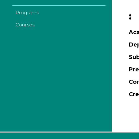
Programs
:
Courses
Aca
De
Sub
Pre
Cor
Cre