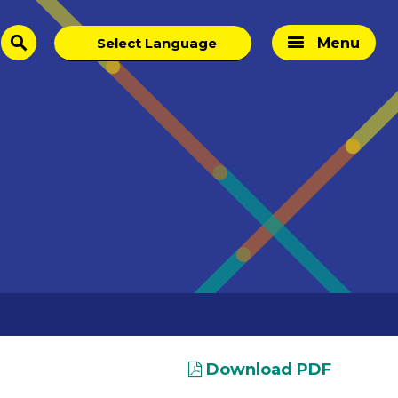
Menu
search
Download PDF