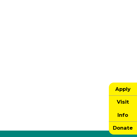
Apply
Visit
Info
Donate