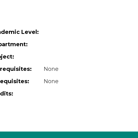
demic Level:
partment:
ject:
requisites:
None
equisites:
None
dits: