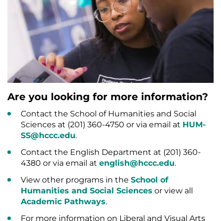
Are you looking for more information?
Contact the School of Humanities and Social
Sciences at (201) 360-4750 or via email at
HUM-
SS@hccc.edu
.
Contact the English Department at (201) 360-
4380 or via email at
english@hccc.edu
.
View other programs in the
School of
Humanities and Social Sciences
or view all
Academic Pathways
.
For more information on Liberal and Visual Arts