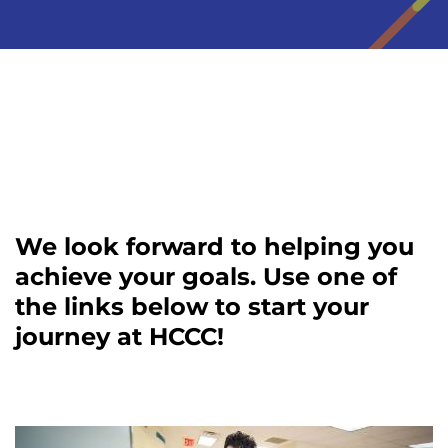
We look forward to helping you
achieve your goals. Use one of
the links below to start your
journey at HCCC!