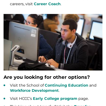
careers, visit
Career Coach
.
Are you looking for other options?
Visit the School of
Continuing Education
and
Workforce Development
.
Visit HCCC’s
Early College program
page.