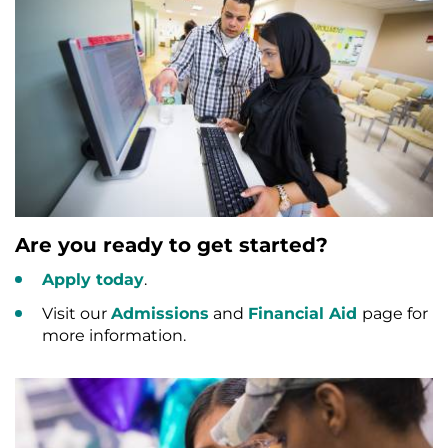
Are you ready to get started?
Apply today
.
Visit our
Admissions
and
Financial Aid
page for
more information.