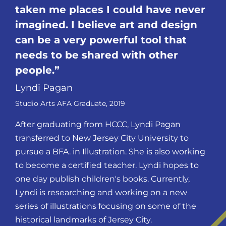
taken me places I could have never
imagined. I believe art and design
can be a very powerful tool that
needs to be shared with other
people.
Lyndi Pagan
Studio Arts AFA Graduate, 2019
After graduating from HCCC, Lyndi Pagan
transferred to New Jersey City University to
pursue a BFA. in Illustration. She is also working
to become a certified teacher. Lyndi hopes to
one day publish children's books. Currently,
Lyndi is researching and working on a new
series of illustrations focusing on some of the
historical landmarks of Jersey City.