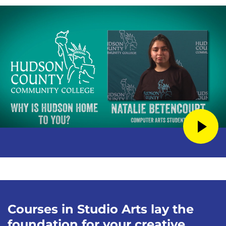
Courses in Studio Arts lay the
foundation for your creative