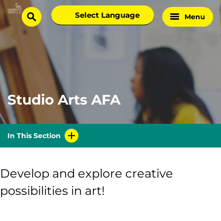
Skip
Select
Menu
Home
to
search
language
Page
content
Studio Arts AFA
In This Section
Develop and explore creative
possibilities in art!