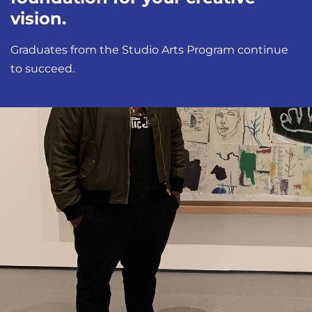
vision.
Graduates from the Studio Arts Program continue
to succeed.