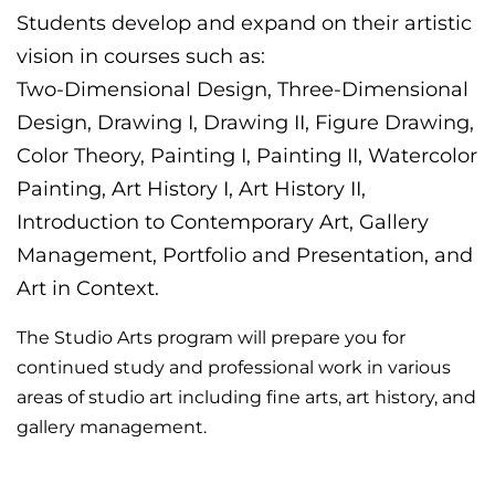
Students develop and expand on their artistic
vision in courses such as:
Two-Dimensional Design, Three-Dimensional
Design, Drawing I, Drawing II, Figure Drawing,
Color Theory, Painting I, Painting II, Watercolor
Painting, Art History I, Art History II,
Introduction to Contemporary Art, Gallery
Management, Portfolio and Presentation, and
Art in Context.
The Studio Arts program will prepare you for
continued study and professional work in various
areas of studio art including fine arts, art history, and
gallery management.