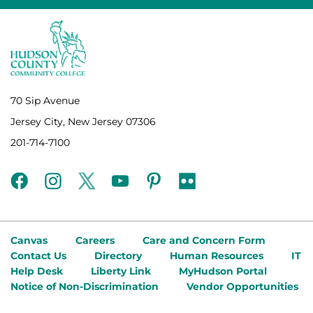
70 Sip Avenue
Jersey City, New Jersey 07306
201-714-7100
facebook
instagram
twitter
youtube
pinterest
flickr
Canvas
Careers
Care and Concern Form
Contact Us
Directory
Human Resources
IT
Help Desk
Liberty Link
MyHudson Portal
Notice of Non-Discrimination
Vendor Opportunities