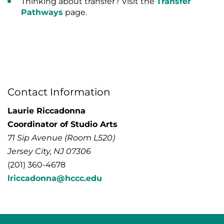
Thinking about transfer? Visit the
Transfer
Pathways
page.
Contact Information
Laurie Riccadonna
Coordinator of Studio Arts
71 Sip Avenue (Room L520)
Jersey City, NJ 07306
(201) 360-4678
lriccadonna@hccc.edu