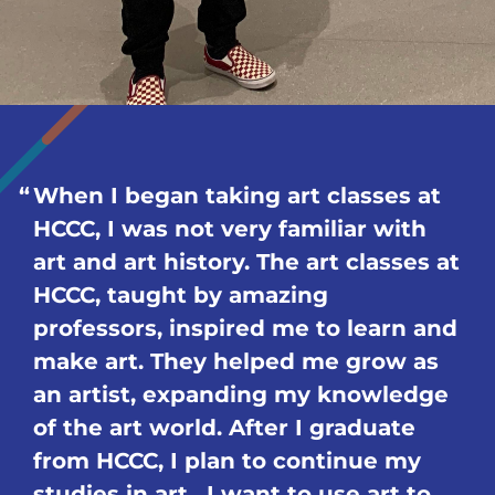
When I began taking art classes at
HCCC, I was not very familiar with
art and art history. The art classes at
HCCC, taught by amazing
professors, inspired me to learn and
make art. They helped me grow as
an artist, expanding my knowledge
of the art world. After I graduate
from HCCC, I plan to continue my
studies in art. I want to use art to