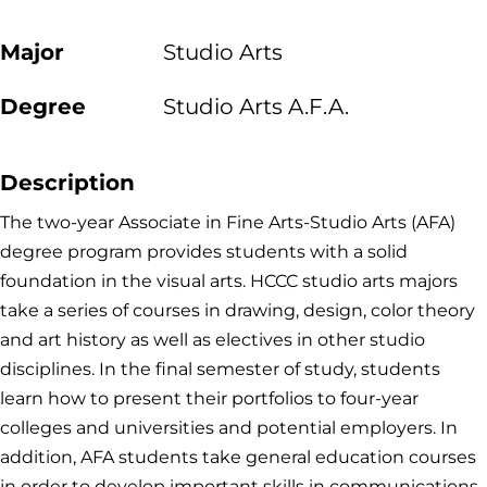
Major
Studio Arts
Degree
Studio Arts A.F.A.
Description
The two-year Associate in Fine Arts-Studio Arts (AFA)
degree program provides students with a solid
foundation in the visual arts. HCCC studio arts majors
take a series of courses in drawing, design, color theory
and art history as well as electives in other studio
disciplines. In the final semester of study, students
learn how to present their portfolios to four-year
colleges and universities and potential employers. In
addition, AFA students take general education courses
in order to develop important skills in communications,