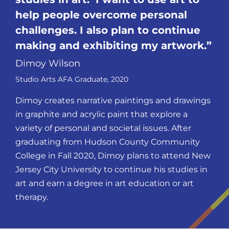
help people overcome personal
challenges. I also plan to continue
making and exhibiting my
artwork.
Dimoy Wilson
Studio Arts AFA Graduate, 2020
Dimoy creates narrative paintings and drawings
in graphite and acrylic paint that explore a
variety of personal and societal issues. After
graduating from Hudson County Community
College in Fall 2020, Dimoy plans to attend New
Jersey City University to continue his studies in
art and earn a degree in art education or art
therapy.