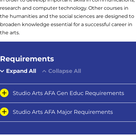
research and computer technology. Other courses in
the humanities and the social sciences are designed to
broaden knowledge essential for a successful career in
the arts.
Requirements
Expand All
Collapse All
Studio Arts AFA Gen Educ Requirements
Studio Arts AFA Major Requirements