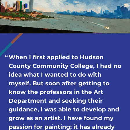
When I first applied to Hudson
County Community College, I had no
idea what I wanted to do with
myself. But soon after getting to
know the professors in the Art
Department and seeking their
guidance, I was able to develop and
grow as an artist. I have found my
passion for painting; it has already