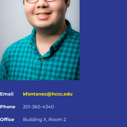
Email
kfontanez@hccc.edu
Phone
201-360-4340
Office
Building X, Room 2