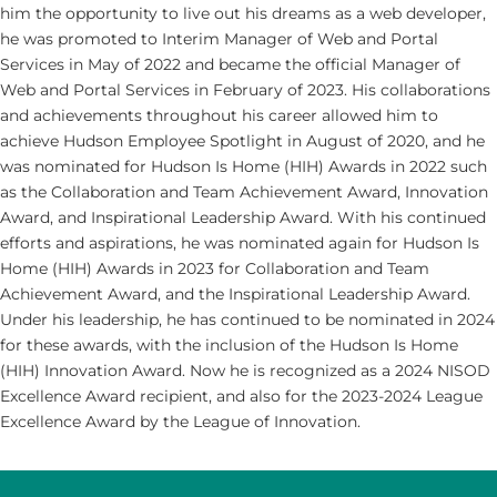
him the opportunity to live out his dreams as a web developer,
he was promoted to Interim Manager of Web and Portal
Services in May of 2022 and became the official Manager of
Web and Portal Services in February of 2023. His collaborations
and achievements throughout his career allowed him to
achieve Hudson Employee Spotlight in August of 2020, and he
was nominated for Hudson Is Home (HIH) Awards in 2022 such
as the Collaboration and Team Achievement Award, Innovation
Award, and Inspirational Leadership Award. With his continued
efforts and aspirations, he was nominated again for Hudson Is
Home (HIH) Awards in 2023 for Collaboration and Team
Achievement Award, and the Inspirational Leadership Award.
Under his leadership, he has continued to be nominated in 2024
for these awards, with the inclusion of the Hudson Is Home
(HIH) Innovation Award. Now he is recognized as a 2024 NISOD
Excellence Award recipient, and also for the 2023-2024 League
Excellence Award by the League of Innovation.