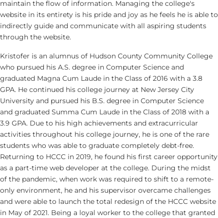
maintain the flow of information. Managing the college's
website in its entirety is his pride and joy as he feels he is able to
indirectly guide and communicate with all aspiring students
through the website.
Kristofer is an alumnus of Hudson County Community College
who pursued his A.S. degree in Computer Science and
graduated Magna Cum Laude in the Class of 2016 with a 3.8
GPA. He continued his college journey at New Jersey City
University and pursued his B.S. degree in Computer Science
and graduated Summa Cum Laude in the Class of 2018 with a
3.9 GPA. Due to his high achievements and extracurricular
activities throughout his college journey, he is one of the rare
students who was able to graduate completely debt-free.
Returning to HCCC in 2019, he found his first career opportunity
as a part-time web developer at the college. During the midst
of the pandemic, when work was required to shift to a remote-
only environment, he and his supervisor overcame challenges
and were able to launch the total redesign of the HCCC website
in May of 2021. Being a loyal worker to the college that granted