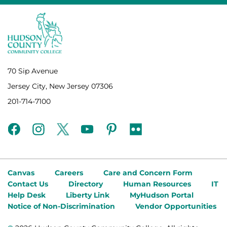
70 Sip Avenue
Jersey City, New Jersey 07306
201-714-7100
facebook
instagram
twitter
youtube
pinterest
flickr
Canvas
Careers
Care and Concern Form
Contact Us
Directory
Human Resources
IT
Help Desk
Liberty Link
MyHudson Portal
Notice of Non-Discrimination
Vendor Opportunities