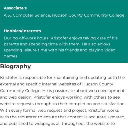
Associate's
A.S., Computer Science, Hudson County Community College
Hobbies/Interests
During off-work hours, Kristofer enjoys taking care of his
parents and spending time with them. He also enjoys
spending leisure time with his friends and playing video
games.
Biography
Kristofer is responsible for maintaining and updating both the
external and specific internal websites of Hudson County
Community College. He is passionate about web development
and web design. Kristofer enjoys working with others to see
website requests through to their completion and satisfaction.
With every formal web request and project, Kristofer works
with the requester to ensure that content is accurate, updated,
and published to webpages all throughout the website to