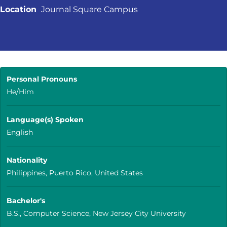
Location
Journal Square Campus
Personal Pronouns
He/Him
Language(s) Spoken
English
Nationality
Philippines, Puerto Rico, United States
Bachelor's
B.S., Computer Science, New Jersey City University