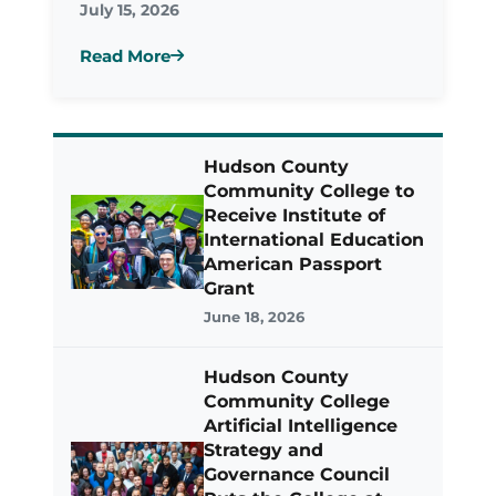
July 15, 2026
Read More
Hudson County
Community College to
Receive Institute of
International Education
American Passport
Grant
June 18, 2026
Hudson County
Community College
Artificial Intelligence
Strategy and
Governance Council