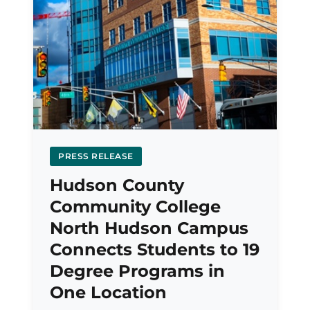
PRESS RELEASE
Hudson County
Community College
North Hudson Campus
Connects Students to 19
Degree Programs in
One Location