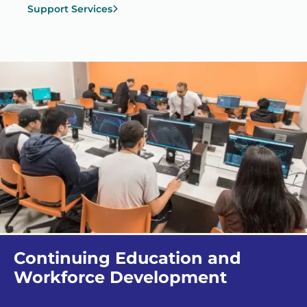
Support Services
Continuing Education and
Workforce Development