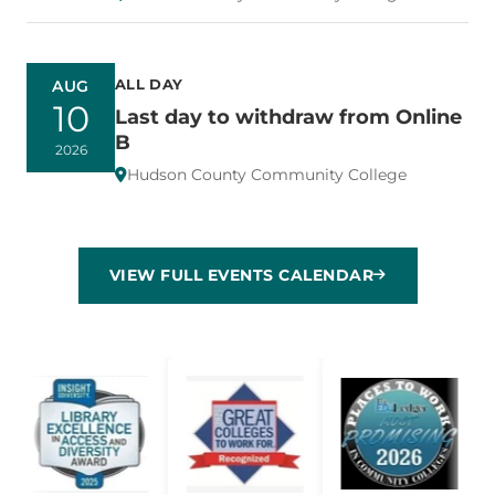
ALL DAY
AUG
10
Last day to withdraw from Online
B
2026
Hudson County Community College
VIEW FULL EVENTS CALENDAR