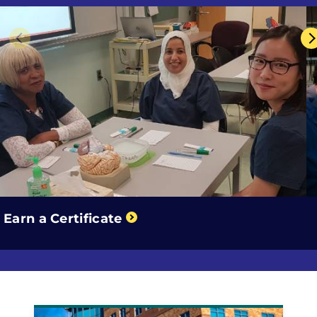
Previous
Earn a Certificate