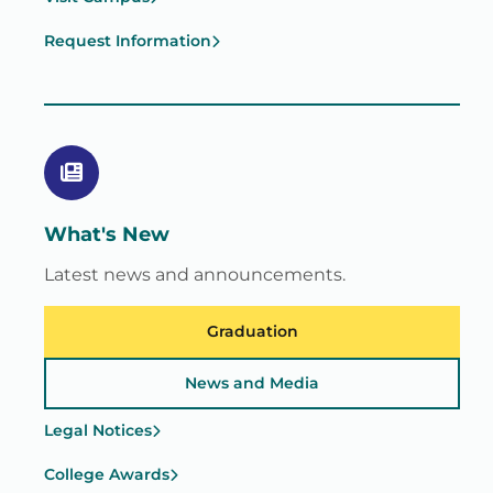
Request Information
What's New
Latest news and announcements.
Graduation
News and Media
Legal Notices
College Awards