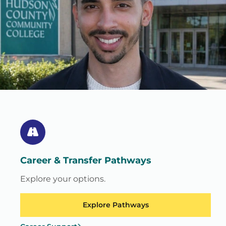
Career & Transfer Pathways
Explore your options.
Explore Pathways