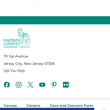
70 Sip Avenue
Jersey City, New Jersey 07306
201-714-7100
facebook
instagram
twitter
youtube
pinterest
flickr
Canvas
Careers
Care and Concern Form