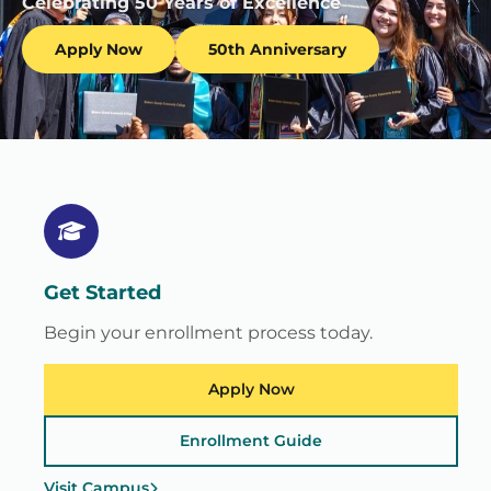
Celebrating 50 Years of Excellence
Apply Now
50th Anniversary
Get Started
Begin your enrollment process today.
Apply Now
Enrollment Guide
Visit Campus