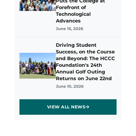
Puts the College at
Forefront of
Technological
Advances
June 15, 2026
Driving Student
Success, on the Course
and Beyond: The HCCC
Foundation's 24th
Annual Golf Outing
Returns on June 22nd
June 10, 2026
VIEW ALL NEWS