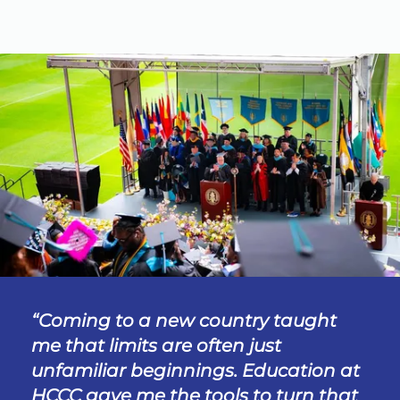
Coming to a new country taught
me that limits are often just
unfamiliar beginnings. Education at
HCCC gave me the tools to turn that