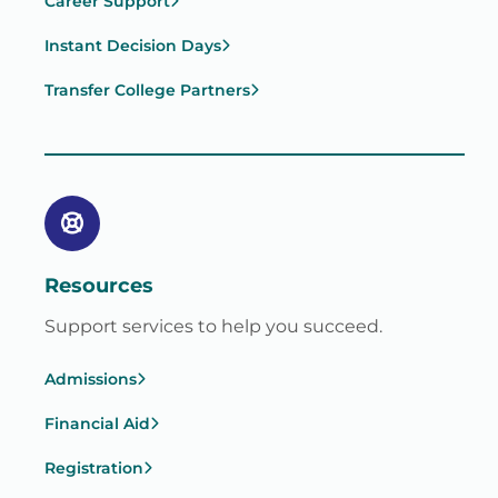
Career Support
Instant Decision Days
Transfer College Partners
Resources
Support services to help you succeed.
Admissions
Financial Aid
Registration