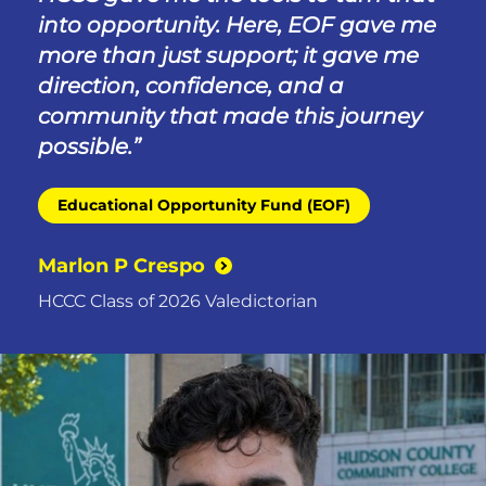
into opportunity. Here, EOF gave me
more than just support; it gave me
direction, confidence, and a
community that made this journey
possible.
Educational Opportunity Fund (EOF)
Marlon P Crespo
HCCC Class of 2026 Valedictorian