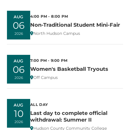
4:00 PM - 8:00 PM
AUG
06
Non-Traditional Student Mini-Fair
North Hudson Campus
2026
7:00 PM - 9:00 PM
AUG
06
Women's Basketball Tryouts
Off Campus
2026
ALL DAY
AUG
10
Last day to complete official
withdrawal: Summer II
2026
Hudson County Community College