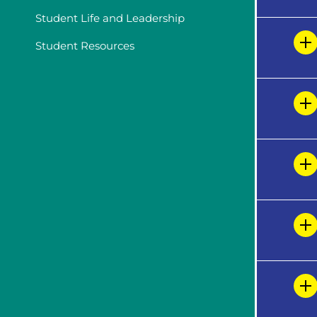
Student Life and Leadership
Student Resources