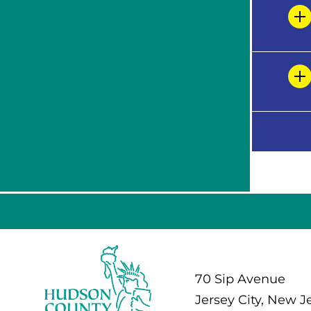
70 Sip Avenue
Jersey City, New J