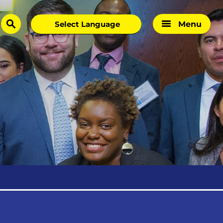
Menu
search