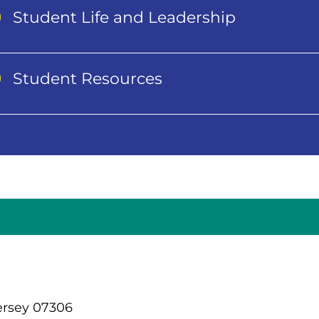
Student Life and Leadership
Student Resources
ersey 07306