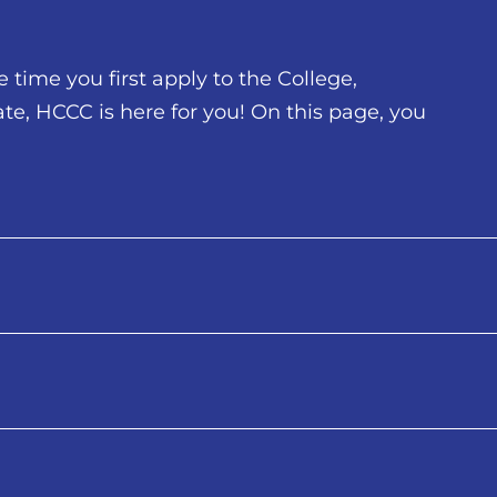
time you first apply to the College,
te, HCCC is here for you! On this page, you