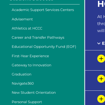
H
Academic Support Services Centers
At 
Advisement
thr
Athletics at HCCC
wil
Career and Transfer Pathways
E
Educational Opportunity Fund (EOF)
First-Year Experience
Gateway to Innovation
Graduation
Navigate360
New Student Orientation
Personal Support