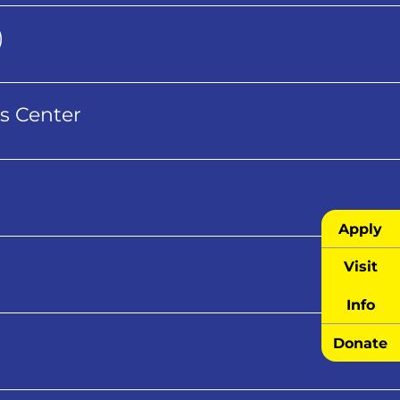
)
s Center
Apply
Visit
Info
Donate