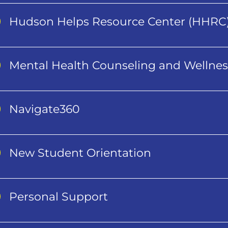
Hudson Helps Resource Center (HHRC
Mental Health Counseling and Wellnes
Navigate360
New Student Orientation
Personal Support