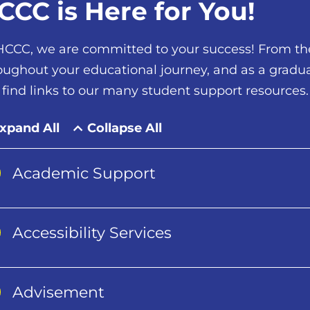
CCC is Here for You!
HCCC, we are committed to your success! From the 
oughout your educational journey, and as a gradua
l find links to our many student support resources.
xpand All
Collapse All
Academic Support
Accessibility Services
Advisement