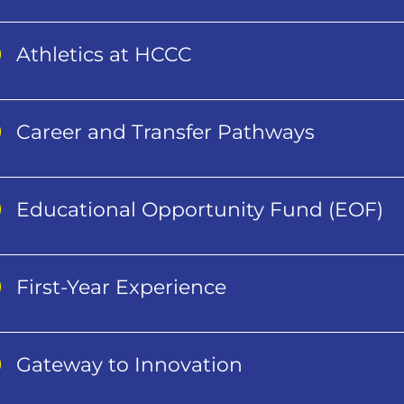
Athletics at HCCC
Career and Transfer Pathways
Educational Opportunity Fund (EOF)
First-Year Experience
Gateway to Innovation