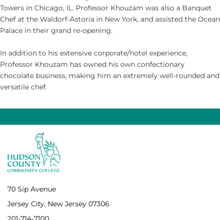
Towers in Chicago, IL. Professor Khouzam was also a Banquet
Chef at the Waldorf-Astoria in New York, and assisted the Ocean
Palace in their grand re-opening.
In addition to his extensive corporate/hotel experience,
Professor Khouzam has owned his own confectionary
chocolate business, making him an extremely well-rounded and
versatile chef.
70 Sip Avenue
Jersey City, New Jersey 07306
201-714-7100