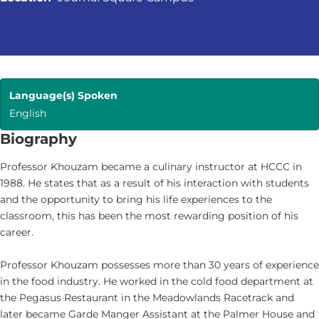
Language(s) Spoken
English
Biography
Professor Khouzam became a culinary instructor at HCCC in
1988. He states that as a result of his interaction with students
and the opportunity to bring his life experiences to the
classroom, this has been the most rewarding position of his
career.
Professor Khouzam possesses more than 30 years of experience
in the food industry. He worked in the cold food department at
the Pegasus Restaurant in the Meadowlands Racetrack and
later became Garde Manger Assistant at the Palmer House and