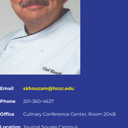
Email
skhouzam@hccc.edu
Phone
201-360-4637
Office
Culinary Conference Center, Room 204B
Location
Journal Square Campus