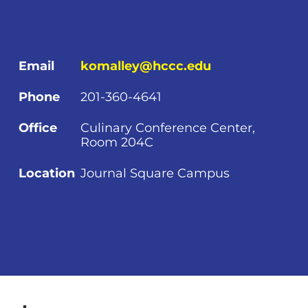
Email
komalley@hccc.edu
Phone
201-360-4641
Office
Culinary Conference Center,
Room 204C
Location
Journal Square Campus