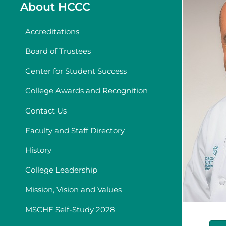
About HCCC
Accreditations
Board of Trustees
Center for Student Success
College Awards and Recognition
Contact Us
Faculty and Staff Directory
History
College Leadership
Mission, Vision and Values
MSCHE Self-Study 2028