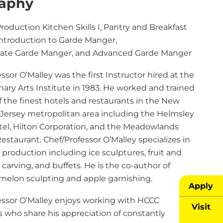
raphy
roduction Kitchen Skills I, Pantry and Breakfast
Introduction to Garde Manger,
ate Garde Manger, and Advanced Garde Manger
ssor O’Malley was the first Instructor hired at the
ary Arts Institute in 1983. He worked and trained
 the finest hotels and restaurants in the New
Jersey metropolitan area including the Helmsley
tel, Hilton Corporation, and the Meadowlands
staurant. Chef/Professor O’Malley specializes in
production including ice sculptures, fruit and
carving, and buffets. He is the co-author of
melon sculpting and apple garnishing.
Apply
essor O’Malley enjoys working with HCCC
Visit
s who share his appreciation of constantly