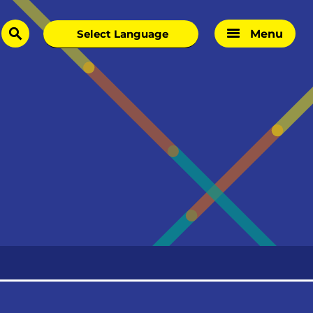
Menu
search