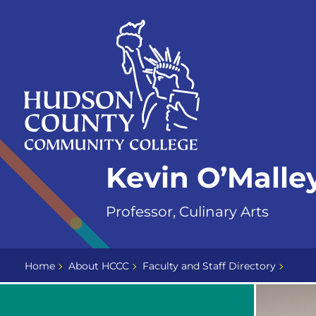
Skip
Select
to
language
content
Home
Kevin O’Malle
Page
Professor, Culinary Arts
Home
About HCCC
Faculty and Staff Directory