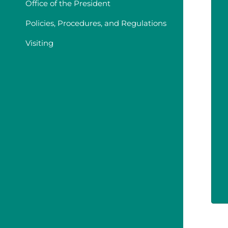
Office of the President
Policies, Procedures, and Regulations
Visiting