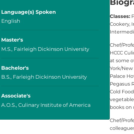
Biog
Language(s) Spoken
Classes:
P
English
Cookery, 
Intermedi
Master's
Chef/Profe
M.S., Fairleigh Dickinson University
HCCC Culin
at some of
Bachelor's
York/New 
Palace Ho
B.S., Farleigh Dickinson University
Pegasus Re
Cold Food 
Associate's
vegetable 
A.O.S., Culinary Institute of America
books on 
Chef/Prof
colleague