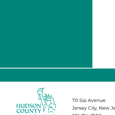
70 Sip Avenue
Jersey City, New J