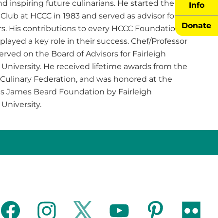
nd inspiring future culinarians. He started the Ice
Info
Club at HCCC in 1983 and served as advisor for
Donate
s. His contributions to every HCCC Foundation
played a key role in their success. Chef/Professor
erved on the Board of Advisors for Fairleigh
University. He received lifetime awards from the
Culinary Federation, and was honored at the
us James Beard Foundation by Fairleigh
 University.
facebook
instagram
twitter
youtube
pinterest
flickr