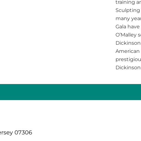
training a
Sculpting 
many year
Gala have 
O’Malley s
Dickinson 
American 
prestigio
Dickinson
ersey 07306