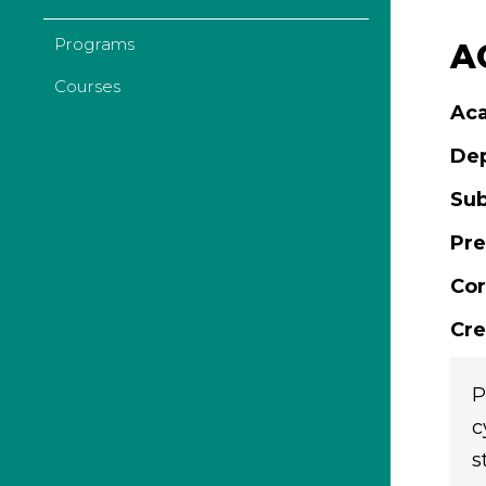
Programs
AC
Courses
Aca
De
Sub
Pre
Cor
Cre
P
c
s