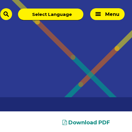
Menu
search
Download PDF