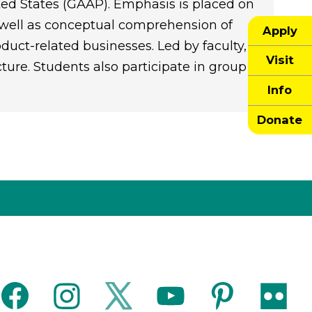
ited States (GAAP). Emphasis is placed on
s well as conceptual comprehension of
Apply
duct-related businesses. Led by faculty,
Visit
cture. Students also participate in group
Info
Donate
facebook
instagram
twitter
youtube
pinterest
flickr