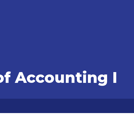
of Accounting I