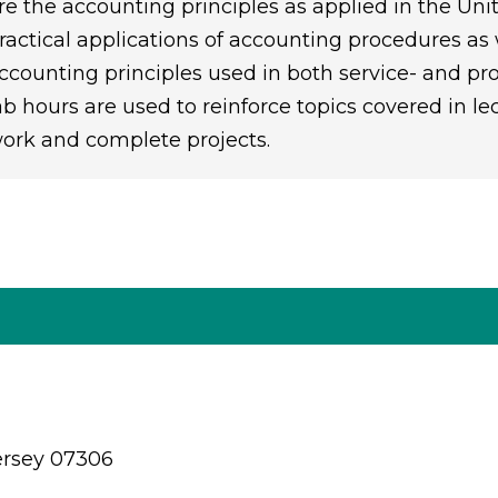
re the accounting principles as applied in the Un
ractical applications of accounting procedures a
ccounting principles used in both service- and pro
ab hours are used to reinforce topics covered in le
ork and complete projects.
ersey 07306