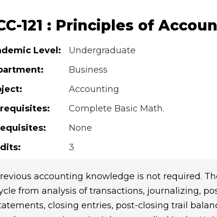
C-121 : Principles of Accoun
demic Level:
Undergraduate
partment:
Business
ject:
Accounting
requisites:
Complete Basic Math.
equisites:
None
dits:
3
revious accounting knowledge is not required. Th
ycle from analysis of transactions, journalizing, po
tatements, closing entries, post-closing trail bala