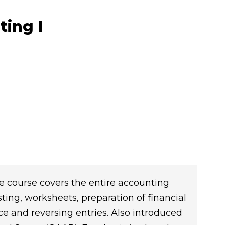
ting I
e course covers the entire accounting
sting, worksheets, preparation of financial
nce and reversing entries. Also introduced