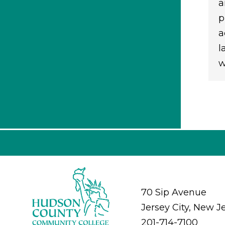
a
p
a
l
w
70 Sip Avenue
Jersey City, New J
201-714-7100