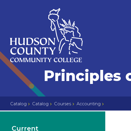
Skip
Select
to
language
content
Home
Principles 
Page
Catalog
Catalog
Courses
Accounting
Current