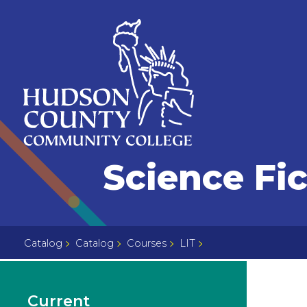
Skip
Select
to
language
content
Home
Science Fi
Page
Catalog
Catalog
Courses
LIT
Current