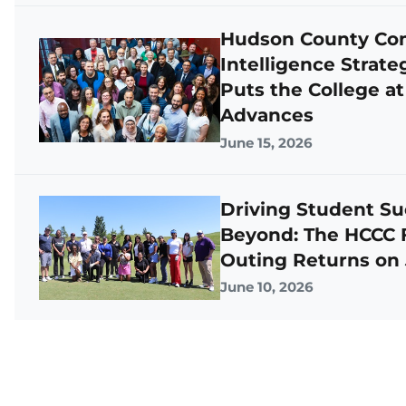
Hudson County Comm
Intelligence Strat
Puts the College at
Advances
June 15, 2026
Driving Student Su
Beyond: The HCCC F
Outing Returns on
June 10, 2026