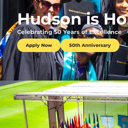
Hudson is H
Celebrating 50 Years of Excellence
Apply Now
50th Anniversary