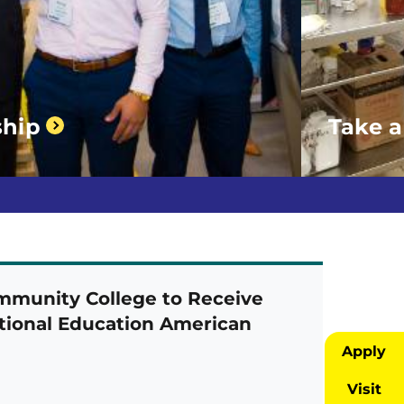
ship
Take a
munity College to Receive
ational Education American
Apply
Visit