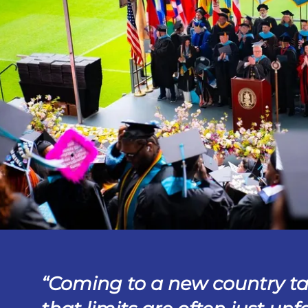
Coming to a new country t