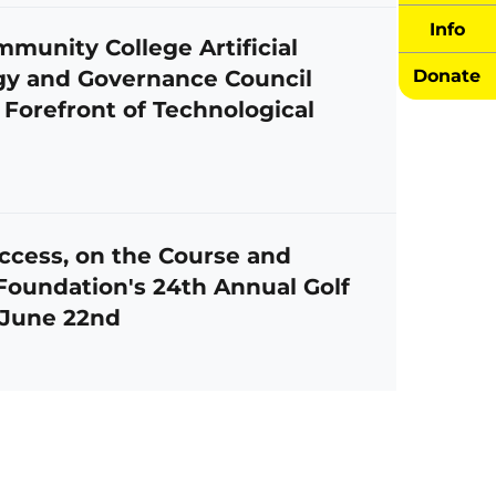
Info
unity College Artificial
egy and Governance Council
Donate
 Forefront of Technological
ccess, on the Course and
oundation's 24th Annual Golf
 June 22nd