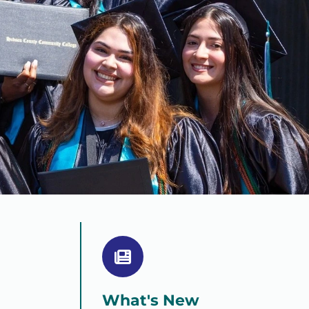
What's New