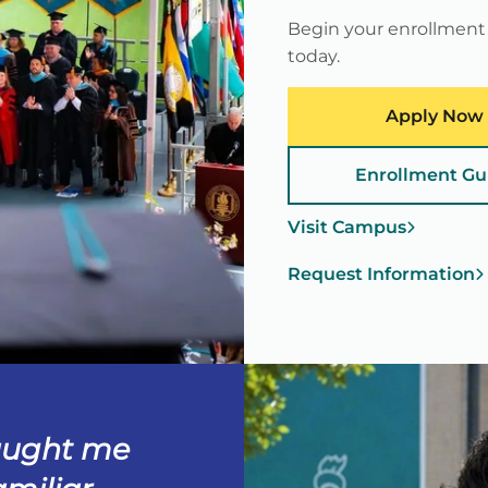
Begin your enrollment
today.
Apply Now
Enrollment Gu
Visit Campus
Request Information
aught me