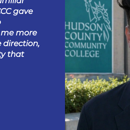
amiliar
CCC gave
o
e me more
 direction,
y that