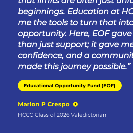
that limits are often just unf
beginnings. Education at H
me the tools to turn that int
opportunity. Here, EOF gav
than just support; it gave me
confidence, and a communit
made this journey possible.
Educational Opportunity Fund (EOF)
Marlon P Crespo
HCCC Class of 2026 Valedictorian