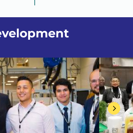
evelopment
Next