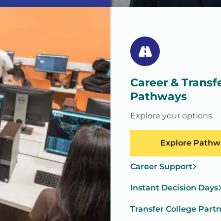
Career & Transf
Pathways
Explore your options.
Explore Pathw
Career Support
Instant Decision Days
Transfer College Part