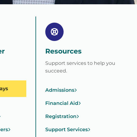
er
Resources
Support services to help you
succeed.
ays
Admissions
Financial Aid
Registration
ners
Support Services