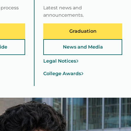
 process
Latest news and
announcements.
Graduation
ide
News and Media
Legal Notices
College Awards