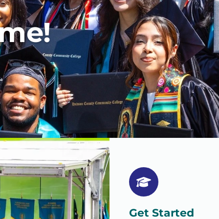
ome!
Get Started