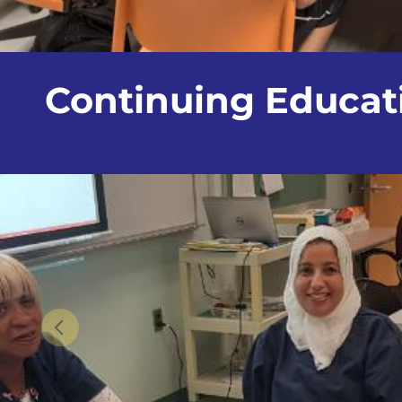
Continuing Educa
Previous