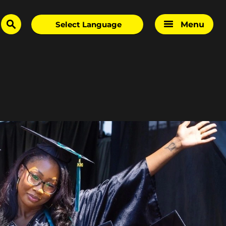
Menu
search