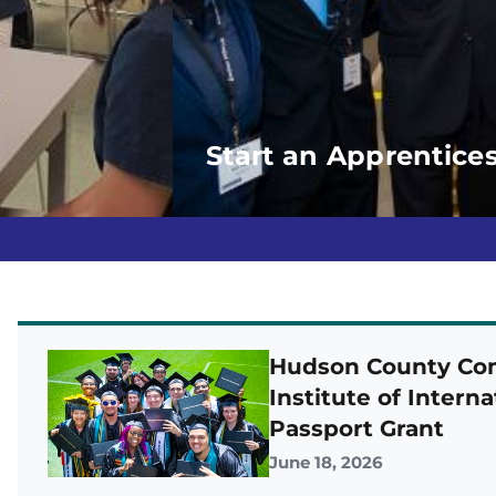
Start an Apprentice
Hudson County Com
Institute of Intern
Passport Grant
June 18, 2026