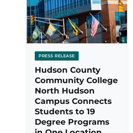
PRESS RELEASE
Hudson County
Community College
North Hudson
Campus Connects
Students to 19
Degree Programs
in One Location