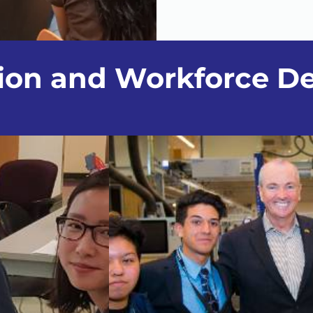
tion and Workforce D