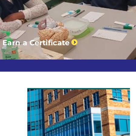
Earn a Certificate