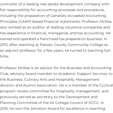
controller of a leading real estate development company with
full responsibility for accounting processes and procedures,
including the preparation of Generally Accepted Accounting
Principles (GAAP)-based financial statements. Professor McRae
also worked as an auditor at leading insurance companies and
has experience in financial, managerial, and tax accounting. He
owned and operated a franchised tax preparation business. In
2013, after teaching at Passaic County Community College as
an adjunct professor for a few years, he turned to teaching full-
time.
Professor McRae is an advisor for the Business and Accounting
Club, advisory board member to Academic Support Services, to
the Business, Culinary Arts and Hospitality Management
division, and Alumni Association. He is a member of the Cyclical
program review committee for hospitality management, and
previously served as secretary to the Development and
Planning Committee of the All College Council of HCCC. In
2016, he won the Johnston Award for excellence in teaching.