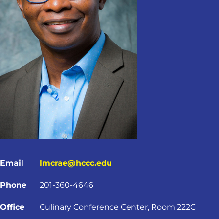
Email
lmcrae@hccc.edu
Phone
201-360-4646
Office
Culinary Conference Center, Room 222C