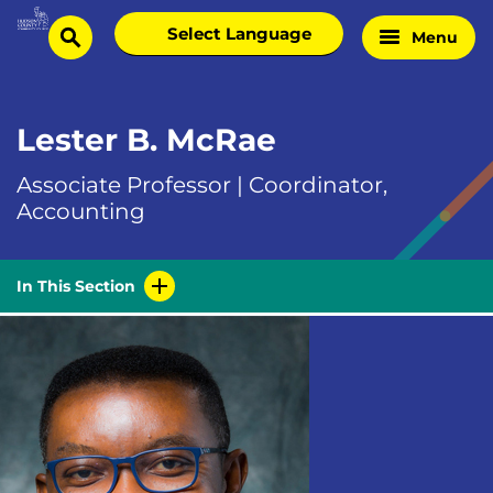
Skip
Select
Menu
Home
to
search
language
Page
content
Lester B. McRae
Associate Professor | Coordinator,
Accounting
In This Section