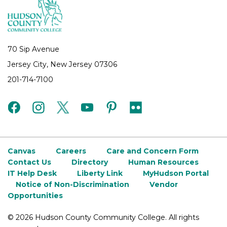
70 Sip Avenue
Jersey City, New Jersey 07306
201-714-7100
facebook
instagram
twitter
youtube
pinterest
flickr
Canvas
Careers
Care and Concern Form
Contact Us
Directory
Human Resources
IT Help Desk
Liberty Link
MyHudson Portal
Notice of Non-Discrimination
Vendor
Opportunities
©
2026 Hudson County Community College. All rights