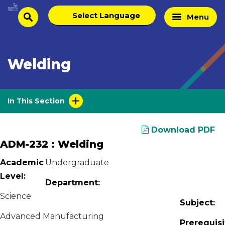
Skip
Select
Home
Menu
to
search
language
Page
content
Welding
In This Section
Download PDF
ADM-232 : Welding
Academic
Undergraduate
Level:
Department:
Science
Subject:
Advanced Manufacturing
Prerequisi