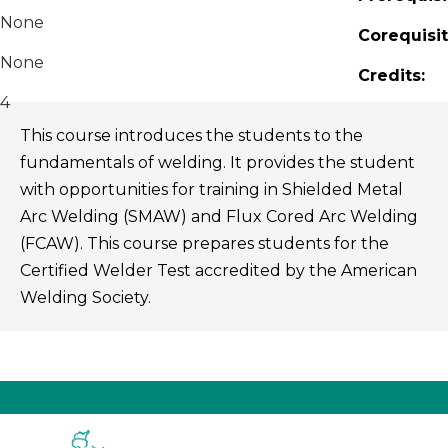
None
Corequisit
None
Credits:
4
This course introduces the students to the
fundamentals of welding. It provides the student
with opportunities for training in Shielded Metal
Arc Welding (SMAW) and Flux Cored Arc Welding
(FCAW). This course prepares students for the
Certified Welder Test accredited by the American
Welding Society.