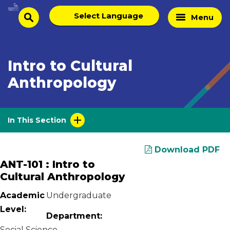
Skip
Select
Home
Menu
to
search
language
Page
content
Intro to Cultural
Anthropology
In This Section
Download PDF
ANT-101 : Intro to
Cultural Anthropology
Academic
Undergraduate
Level:
Department:
Social Science