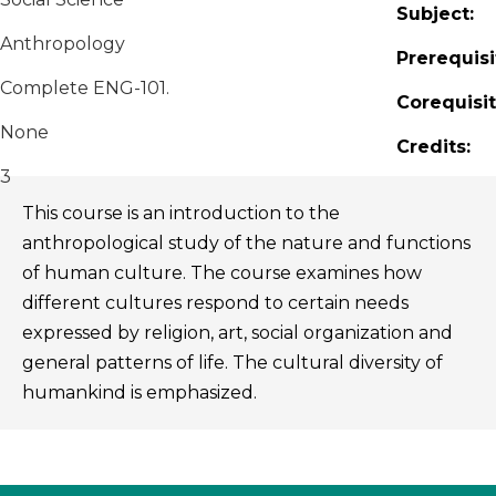
Subject:
Anthropology
Prerequisi
Complete ENG-101.
Corequisit
None
Credits:
3
This course is an introduction to the
anthropological study of the nature and functions
of human culture. The course examines how
different cultures respond to certain needs
expressed by religion, art, social organization and
general patterns of life. The cultural diversity of
humankind is emphasized.