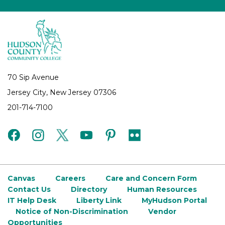
70 Sip Avenue
Jersey City, New Jersey 07306
201-714-7100
facebook
instagram
twitter
youtube
pinterest
flickr
Canvas
Careers
Care and Concern Form
Contact Us
Directory
Human Resources
IT Help Desk
Liberty Link
MyHudson Portal
Notice of Non-Discrimination
Vendor
Opportunities