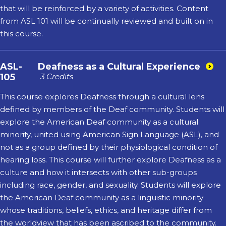
that will be reinforced by a variety of activities. Content
from ASL 101 will be continually reviewed and built on in
this course.
ASL-
Deafness as a Cultural Experience
105
3 Credits
This course explores Deafness through a cultural lens
defined by members of the Deaf community. Students will
explore the American Deaf community as a cultural
minority, united using American Sign Language (ASL), and
not as a group defined by their physiological condition of
hearing loss. This course will further explore Deafness as a
culture and how it intersects with other sub-groups
including race, gender, and sexuality. Students will explore
the American Deaf community as a linguistic minority
whose traditions, beliefs, ethics, and heritage differ from
the worldview that has been ascribed to the community.