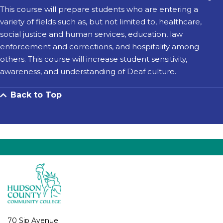
This course will prepare students who are entering a
variety of fields such as, but not limited to, healthcare,
social justice and human services, education, law
enforcement and corrections, and hospitality among
others. This course will increase student sensitivity,
awareness, and understanding of Deaf culture.
Back to Top
70 Sip Avenue