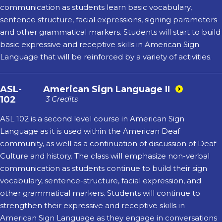
communication as students learn basic vocabulary,
sentence structure, facial expressions, signing parameters
and other grammatical markers. Students will start to build
basic expressive and receptive skills in American Sign
Language that will be reinforced by a variety of activities.
ASL-
American Sign Language II
102
3 Credits
ASL 102 is a second level course in American Sign
Language as it is used within the American Deaf
community, as well as a continuation of discussion of Deaf
Culture and history. The class will emphasize non-verbal
communication as students continue to build their sign
vocabulary, sentence-structure, facial expression, and
other grammatical markers. Students will continue to
strengthen their expressive and receptive skills in
American Sign Language as they engage in conversations