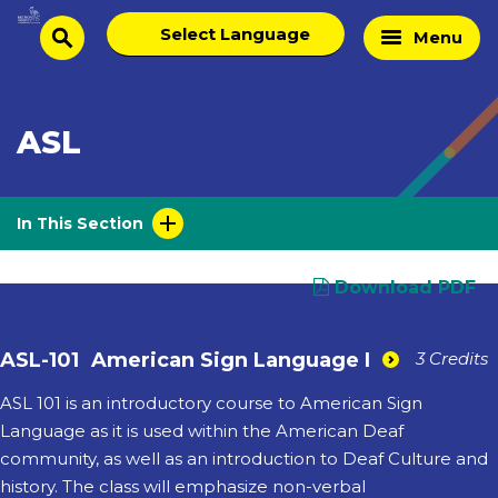
Skip
Select
Home
Menu
to
search
language
Page
content
ASL
In This Section
Download PDF
ASL-101
American Sign Language I
3 Credits
ASL 101 is an introductory course to American Sign
Language as it is used within the American Deaf
community, as well as an introduction to Deaf Culture and
history. The class will emphasize non-verbal