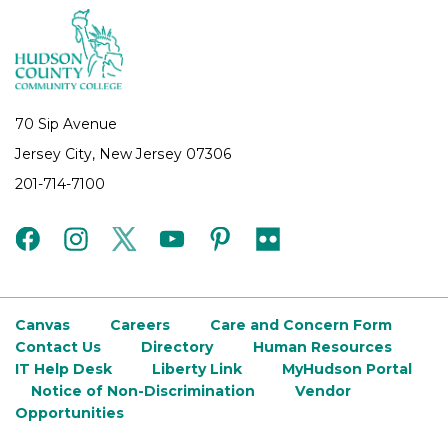
70 Sip Avenue
Jersey City, New Jersey 07306
201-714-7100
facebook
instagram
twitter
youtube
pinterest
flickr
Canvas
Careers
Care and Concern Form
Contact Us
Directory
Human Resources
IT Help Desk
Liberty Link
MyHudson Portal
Notice of Non-Discrimination
Vendor
Opportunities