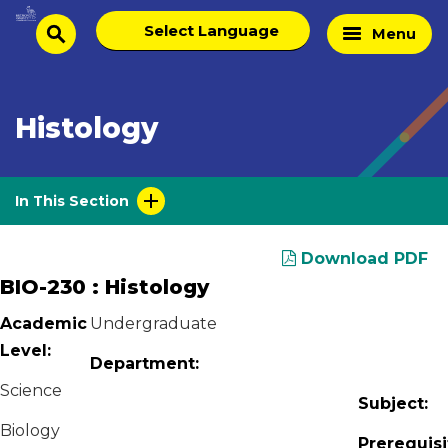
Skip
Select
Home
Menu
to
search
language
Page
content
Histology
In This Section
Download PDF
BIO-230 : Histology
Academic
Undergraduate
Level:
Department:
Science
Subject:
Biology
Prerequisi