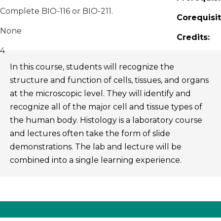
Complete BIO-116 or BIO-211.
Corequisit
None
Credits:
4
In this course, students will recognize the
structure and function of cells, tissues, and organs
at the microscopic level. They will identify and
recognize all of the major cell and tissue types of
the human body. Histology is a laboratory course
and lectures often take the form of slide
demonstrations. The lab and lecture will be
combined into a single learning experience.