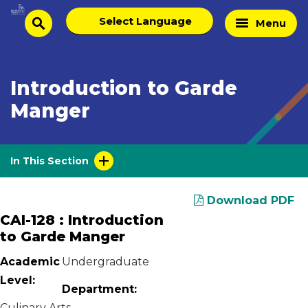
Skip
Select
Home
Menu
to
search
language
Page
content
Introduction to Garde
Manger
In This Section
Download PDF
CAI-128 : Introduction
to Garde Manger
Academic
Undergraduate
Level:
Department:
Culinary Arts