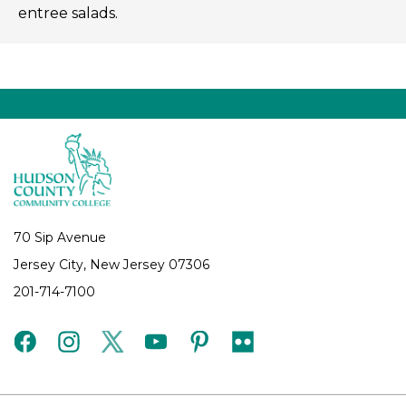
entree salads.
70 Sip Avenue
Jersey City, New Jersey 07306
201-714-7100
facebook
instagram
twitter
youtube
pinterest
flickr