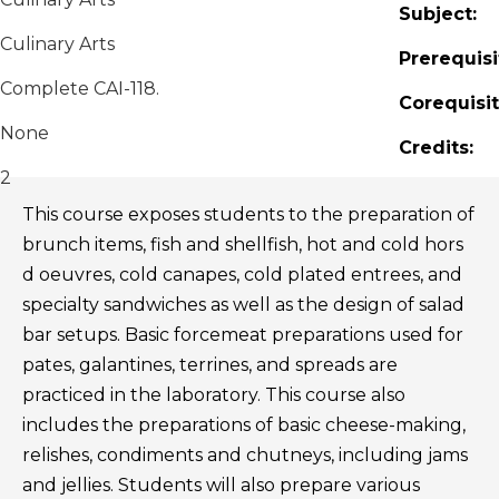
Subject:
Culinary Arts
Prerequisi
Complete CAI-118.
Corequisit
None
Credits:
2
This course exposes students to the preparation of
brunch items, fish and shellfish, hot and cold hors
d oeuvres, cold canapes, cold plated entrees, and
specialty sandwiches as well as the design of salad
bar setups. Basic forcemeat preparations used for
pates, galantines, terrines, and spreads are
practiced in the laboratory. This course also
includes the preparations of basic cheese-making,
relishes, condiments and chutneys, including jams
and jellies. Students will also prepare various