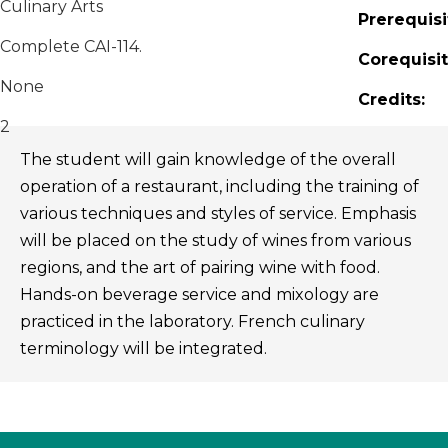
Culinary Arts
Prerequisi
Complete CAI-114.
Corequisit
None
Credits:
2
The student will gain knowledge of the overall
operation of a restaurant, including the training of
various techniques and styles of service. Emphasis
will be placed on the study of wines from various
regions, and the art of pairing wine with food.
Hands-on beverage service and mixology are
practiced in the laboratory. French culinary
terminology will be integrated.