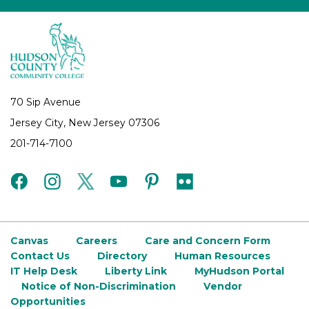
70 Sip Avenue
Jersey City, New Jersey 07306
201-714-7100
facebook
instagram
twitter
youtube
pinterest
flickr
Canvas
Careers
Care and Concern Form
Contact Us
Directory
Human Resources
IT Help Desk
Liberty Link
MyHudson Portal
Notice of Non-Discrimination
Vendor
Opportunities