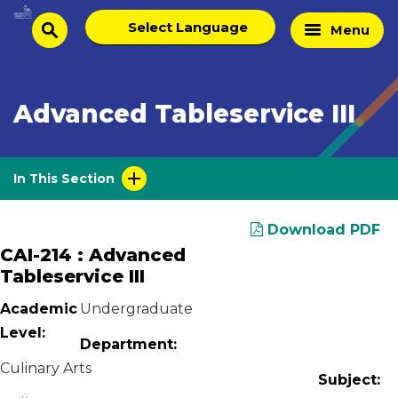
Skip
Select
Home
Menu
to
search
language
Page
content
Advanced Tableservice III
In This Section
Download PDF
CAI-214 : Advanced
Tableservice III
Academic
Undergraduate
Level:
Department:
Culinary Arts
Subject: