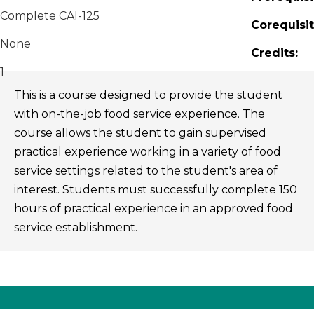
Complete CAI-125
Corequisit
None
Credits:
1
This is a course designed to provide the student
with on-the-job food service experience. The
course allows the student to gain supervised
practical experience working in a variety of food
service settings related to the student's area of
interest. Students must successfully complete 150
hours of practical experience in an approved food
service establishment.