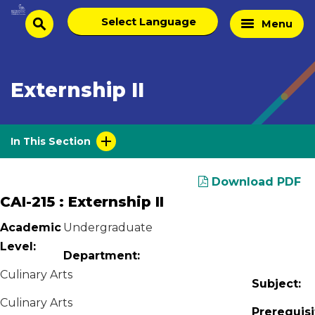
Skip
Select
Home
Menu
to
search
language
Page
content
Externship II
In This Section
Download PDF
CAI-215 : Externship II
Academic
Undergraduate
Level:
Department:
Culinary Arts
Subject:
Culinary Arts
Prerequisi