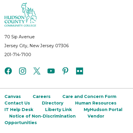
70 Sip Avenue
Jersey City, New Jersey 07306
201-714-7100
facebook
instagram
twitter
youtube
pinterest
flickr
Canvas
Careers
Care and Concern Form
Contact Us
Directory
Human Resources
IT Help Desk
Liberty Link
MyHudson Portal
Notice of Non-Discrimination
Vendor
Opportunities