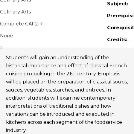
Subject:
Culinary Arts
Prerequisi
Complete CAI-217
Corequisit
None
Credits:
2
Students will gain an understanding of the
historical importance and effect of classical French
cuisine on cooking in the 21st century. Emphasis
will be placed on the preparation of classical soups,
sauces, vegetables, starches, and entrees. In
addition, students will examine contemporary
interpretations of traditional dishes and how
variations can be introduced and executed in
kitchens across each segment of the foodservice
industry.