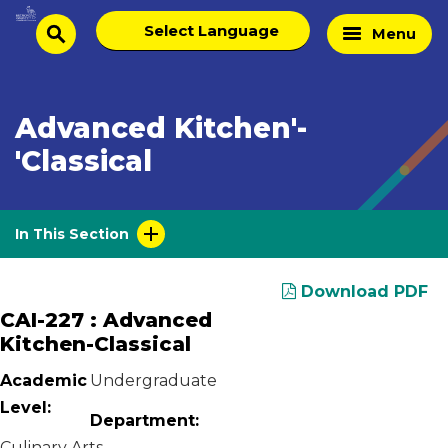
Skip
Select
Home
Menu
to
search
language
Page
content
Advanced Kitchen'-
'Classical
In This Section
Download PDF
CAI-227 : Advanced
Kitchen-Classical
Academic
Undergraduate
Level:
Department:
Culinary Arts