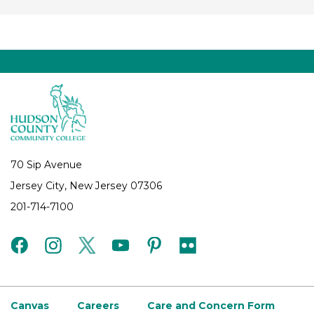
70 Sip Avenue
Jersey City, New Jersey 07306
201-714-7100
facebook
instagram
twitter
youtube
pinterest
flickr
Canvas
Careers
Care and Concern Form