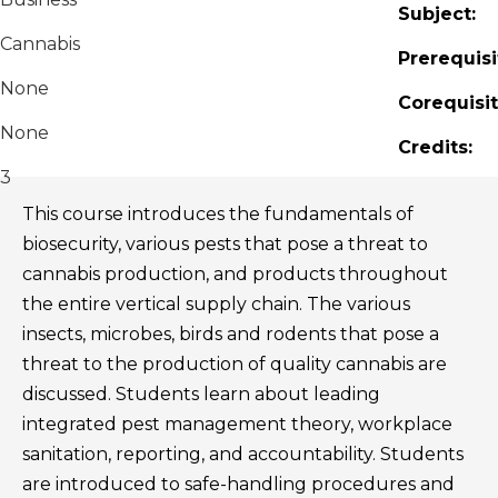
Subject:
Cannabis
Prerequisi
None
Corequisit
None
Credits:
3
This course introduces the fundamentals of
biosecurity, various pests that pose a threat to
cannabis production, and products throughout
the entire vertical supply chain. The various
insects, microbes, birds and rodents that pose a
threat to the production of quality cannabis are
discussed. Students learn about leading
integrated pest management theory, workplace
sanitation, reporting, and accountability. Students
are introduced to safe-handling procedures and