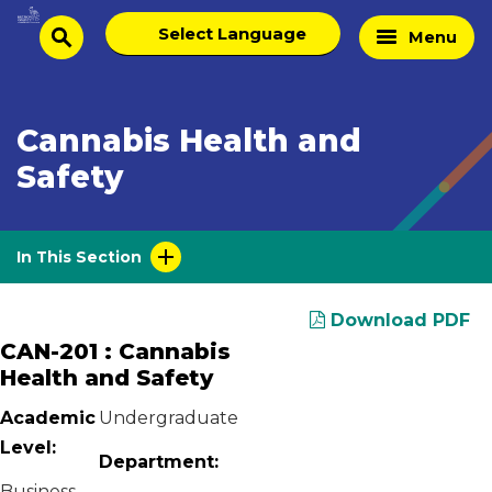
Skip
Select
Home
Menu
to
search
language
Page
content
Cannabis Health and
Safety
In This Section
Download PDF
CAN-201 : Cannabis
Health and Safety
Academic
Undergraduate
Level:
Department:
Business