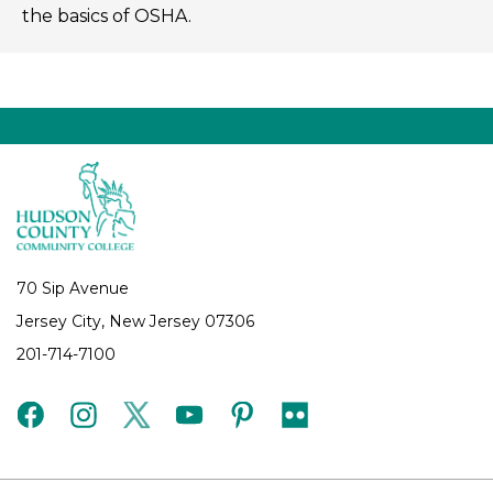
the basics of OSHA.
70 Sip Avenue
Jersey City, New Jersey 07306
201-714-7100
facebook
instagram
twitter
youtube
pinterest
flickr