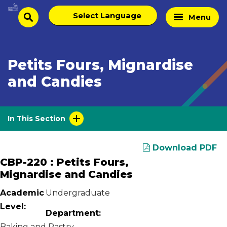
Skip
Select
Home
Menu
to
search
language
Page
content
Petits Fours, Mignardise
and Candies
In This Section
Download PDF
CBP-220 : Petits Fours,
Mignardise and Candies
Academic
Undergraduate
Level:
Department:
Baking and Pastry