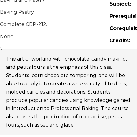
Subject:
Baking Pastry
Prerequisi
Complete CBP-212.
Corequisit
None
Credits:
2
The art of working with chocolate, candy making,
and petits fours is the emphasis of this class.
Students learn chocolate tempering, and will be
able to apply it to create a wide variety of truffles,
molded candies and decorations. Students
produce popular candies using knowledge gained
in Introduction to Professional Baking. The course
also covers the production of mignardise, petits
fours, such as sec and glace.