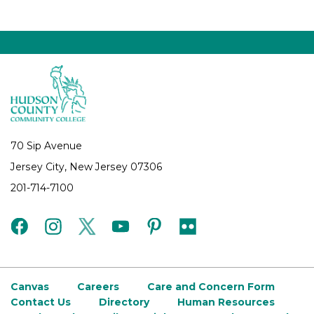
70 Sip Avenue
Jersey City, New Jersey 07306
201-714-7100
facebook
instagram
twitter
youtube
pinterest
flickr
Canvas
Careers
Care and Concern Form
Contact Us
Directory
Human Resources