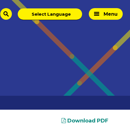
Menu
search
Download PDF