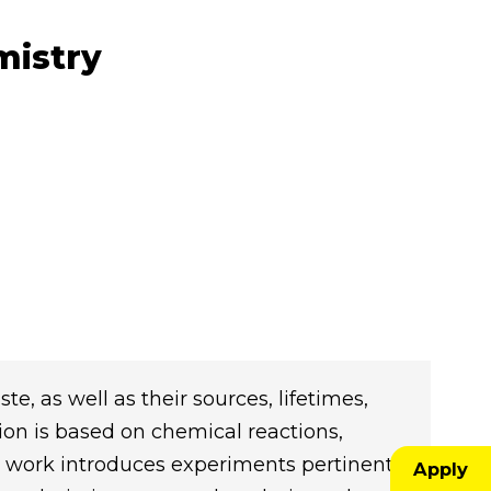
mistry
te, as well as their sources, lifetimes,
ion is based on chemical reactions,
 work introduces experiments pertinent
Apply