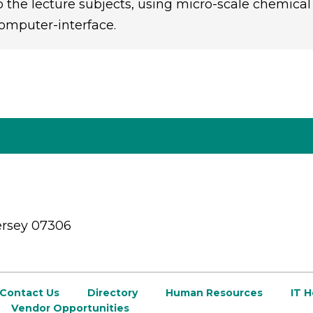
o the lecture subjects, using micro-scale chemical
omputer-interface.
ersey 07306
Contact Us
Directory
Human Resources
IT 
Vendor Opportunities