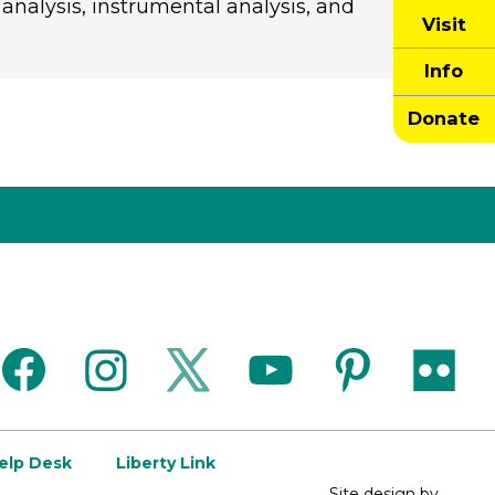
 analysis, instrumental analysis, and
Visit
Info
Donate
facebook
instagram
twitter
youtube
pinterest
flickr
Help Desk
Liberty Link
Site design by