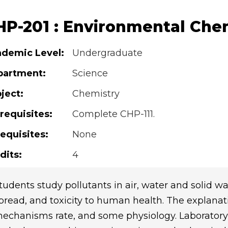
HP-201 : Environmental Che
demic Level:
Undergraduate
partment:
Science
ject:
Chemistry
requisites:
Complete CHP-111.
equisites:
None
dits:
4
tudents study pollutants in air, water and solid was
pread, and toxicity to human health. The explanat
echanisms rate, and some physiology. Laboratory