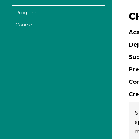
Programs
C
Courses
Aca
De
Sub
Pre
Cor
Cre
S
s
m