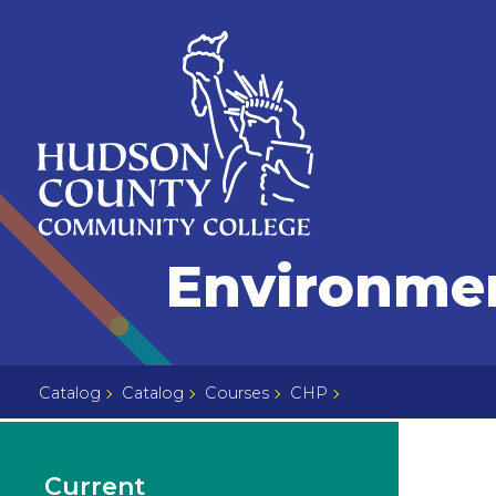
Skip
Select
to
language
content
Home
Environmen
Page
Catalog
Catalog
Courses
CHP
Current