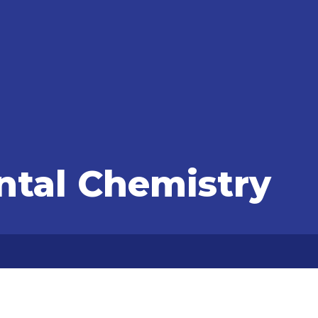
tal Chemistry