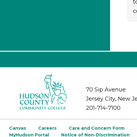
t
c
70 Sip Avenue
Jersey City, New J
201-714-7100
Canvas
Careers
Care and Concern Form
MyHudson Portal
Notice of Non-Discrimination