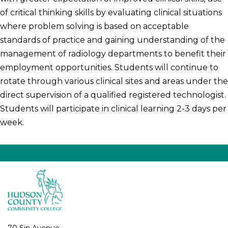
of critical thinking skills by evaluating clinical situations
where problem solving is based on acceptable
standards of practice and gaining understanding of the
management of radiology departments to benefit their
employment opportunities. Students will continue to
rotate through various clinical sites and areas under the
direct supervision of a qualified registered technologist.
Students will participate in clinical learning 2-3 days per
week.
70 Sip Avenue