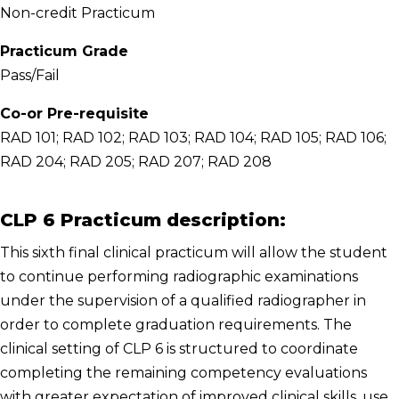
Non-credit Practicum
Practicum Grade
Pass/Fail
Co-or Pre-requisite
RAD 101; RAD 102; RAD 103; RAD 104; RAD 105; RAD 106;
RAD 204; RAD 205; RAD 207; RAD 208
CLP 6 Practicum description:
This sixth final clinical practicum will allow the student
to continue performing radiographic examinations
under the supervision of a qualified radiographer in
order to complete graduation requirements. The
clinical setting of CLP 6 is structured to coordinate
completing the remaining competency evaluations
with greater expectation of improved clinical skills, use