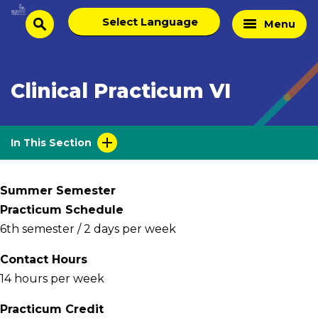
Skip
Select
Home
Menu
to
search
language
Page
content
Clinical Practicum VI
In This Section
Summer Semester
Practicum Schedule
6th semester / 2 days per week
Contact Hours
14 hours per week
Practicum Credit