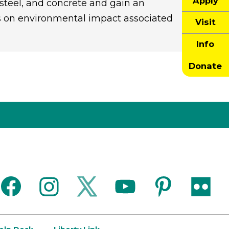
Apply
steel, and concrete and gain an
is on environmental impact associated
Visit
Info
Donate
facebook
instagram
twitter
youtube
pinterest
flickr