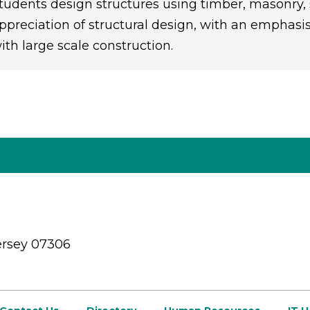
tudents design structures using timber, masonry, 
ppreciation of structural design, with an emphas
ith large scale construction.
ersey 07306