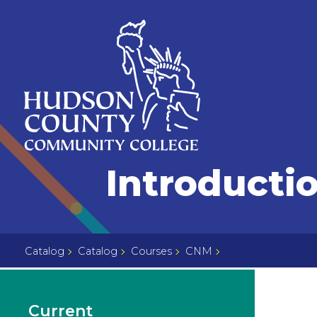
Skip
Select
to
language
content
Home
Introductio
Page
Catalog
Catalog
Courses
CNM
Current