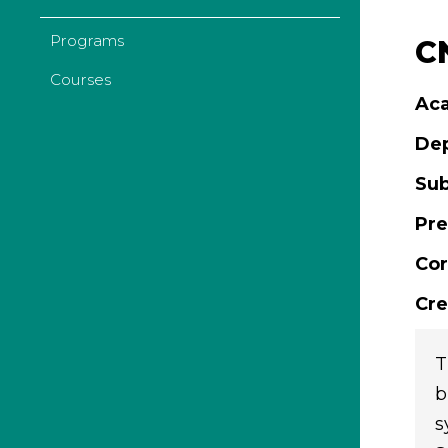
Programs
CN
Courses
Aca
De
Sub
Pre
Cor
Cre
T
b
s