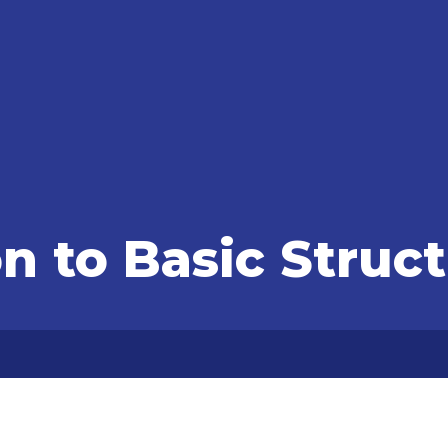
n to Basic Struc