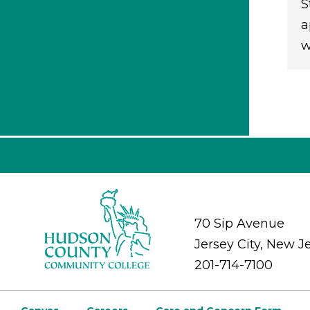
S
a
w
70 Sip Avenue
Jersey City, New J
201-714-7100