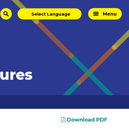
Menu
search
tures
Download PDF