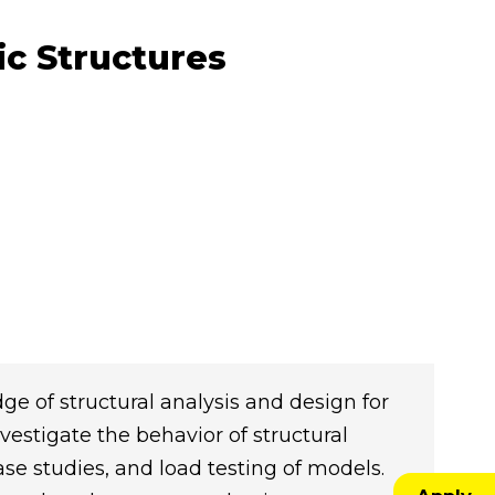
ic Structures
e of structural analysis and design for
vestigate the behavior of structural
e studies, and load testing of models.