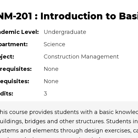
M-201 : Introduction to Bas
demic Level:
Undergraduate
partment:
Science
ject:
Construction Management
requisites:
None
equisites:
None
dits:
3
his course provides students with a basic knowledg
uildings, bridges and other structures. Students in
ystems and elements through design exercises, cas