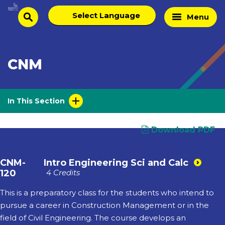
Skip
Select
Home
Menu
to
search
language
Page
content
CNM
In This Section
Download PDF
CNM-
Intro Engineering Sci and Calc
120
4 Credits
This is a preparatory class for the students who intend to
pursue a career in Construction Management or in the
field of Civil Engineering. The course develops an