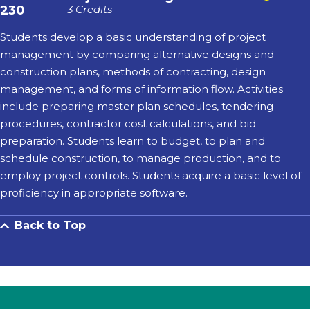
230
3 Credits
Students develop a basic understanding of project
management by comparing alternative designs and
construction plans, methods of contracting, design
management, and forms of information flow. Activities
include preparing master plan schedules, tendering
procedures, contractor cost calculations, and bid
preparation. Students learn to budget, to plan and
schedule construction, to manage production, and to
employ project controls. Students acquire a basic level of
proficiency in appropriate software.
Back to Top