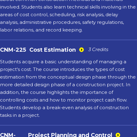
involved. Students also learn technical skills involving in the
areas of cost control, scheduling, risk analysis, delay
analysis, administrative procedures, safety regulations,
labor relations, and record keeping.
CNM-225
Cost Estimation
3 Credits
Students acquire a basic understanding of managing a
project's cost. The course introduces the types of cost
estimation from the conceptual design phase through the
more detailed design phase of a construction project. In
addition, the course highlights the importance of
controlling costs and how to monitor project cash flow.
Students develop a break-even analysis of construction
tasks in a project.
CNM-
Project Planning and Control