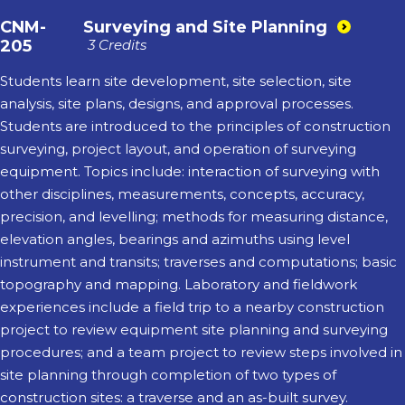
CNM-
Surveying and Site Planning
205
3 Credits
Students learn site development, site selection, site
analysis, site plans, designs, and approval processes.
Students are introduced to the principles of construction
surveying, project layout, and operation of surveying
equipment. Topics include: interaction of surveying with
other disciplines, measurements, concepts, accuracy,
precision, and levelling; methods for measuring distance,
elevation angles, bearings and azimuths using level
instrument and transits; traverses and computations; basic
topography and mapping. Laboratory and fieldwork
experiences include a field trip to a nearby construction
project to review equipment site planning and surveying
procedures; and a team project to review steps involved in
site planning through completion of two types of
construction sites: a traverse and an as-built survey.