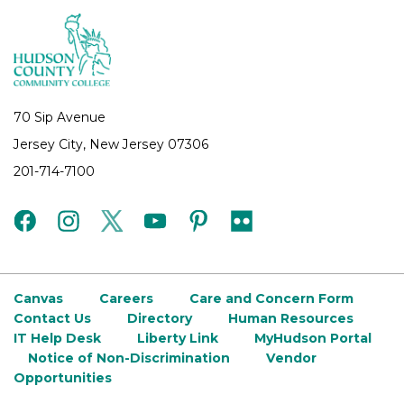
70 Sip Avenue
Jersey City, New Jersey 07306
201-714-7100
facebook
instagram
twitter
youtube
pinterest
flickr
Canvas
Careers
Care and Concern Form
Contact Us
Directory
Human Resources
IT Help Desk
Liberty Link
MyHudson Portal
Notice of Non-Discrimination
Vendor
Opportunities