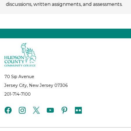
discussions, written assignments, and assessments.
70 Sip Avenue
Jersey City, New Jersey 07306
201-714-7100
facebook
instagram
twitter
youtube
pinterest
flickr