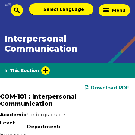
Skip
Select
Home
Menu
to
search
language
Page
content
Interpersonal
Communication
In This Section
Download PDF
COM-101 : Interpersonal
Communication
Academic
Undergraduate
Level:
Department:
Humanities