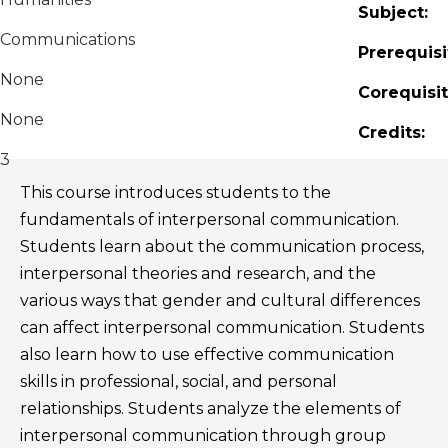
Subject:
Communications
Prerequisi
None
Corequisit
None
Credits:
3
This course introduces students to the
fundamentals of interpersonal communication.
Students learn about the communication process,
interpersonal theories and research, and the
various ways that gender and cultural differences
can affect interpersonal communication. Students
also learn how to use effective communication
skills in professional, social, and personal
relationships. Students analyze the elements of
interpersonal communication through group