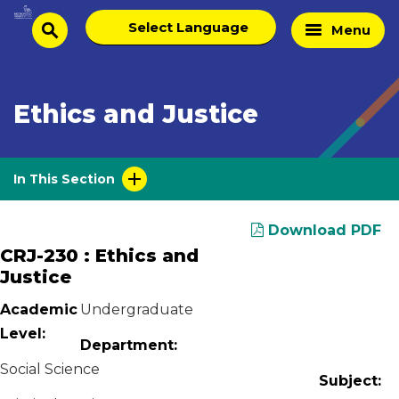
Skip
Select
Home
Menu
to
search
language
Page
content
Ethics and Justice
In This Section
Download PDF
CRJ-230 : Ethics and
Justice
Academic
Undergraduate
Level:
Department:
Social Science
Subject: