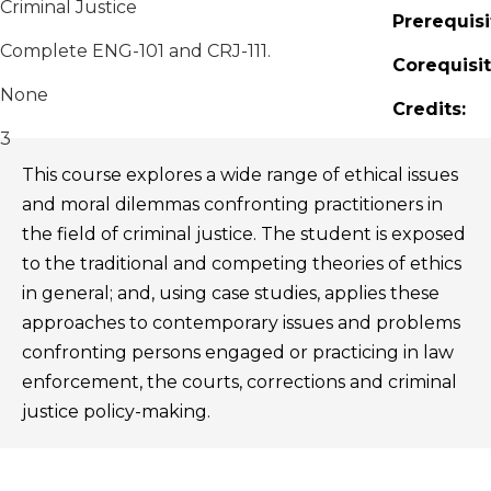
Criminal Justice
Prerequisi
Complete ENG-101 and CRJ-111.
Corequisit
None
Credits:
3
This course explores a wide range of ethical issues
and moral dilemmas confronting practitioners in
the field of criminal justice. The student is exposed
to the traditional and competing theories of ethics
in general; and, using case studies, applies these
approaches to contemporary issues and problems
confronting persons engaged or practicing in law
enforcement, the courts, corrections and criminal
justice policy-making.