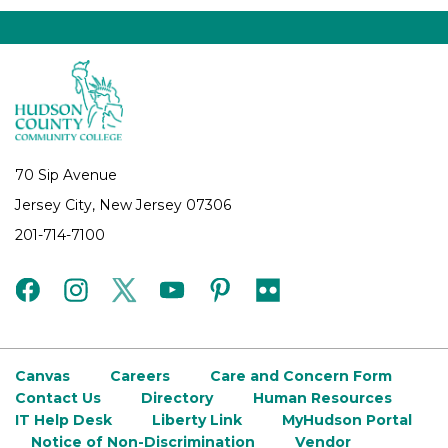
70 Sip Avenue
Jersey City, New Jersey 07306
201-714-7100
facebook
instagram
twitter
youtube
pinterest
flickr
Canvas
Careers
Care and Concern Form
Contact Us
Directory
Human Resources
IT Help Desk
Liberty Link
MyHudson Portal
Notice of Non-Discrimination
Vendor