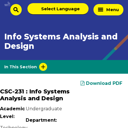
Skip
Select
Home
Menu
to
search
language
Page
content
Info Systems Analysis and
Design
In This Section
Download PDF
CSC-231 : Info Systems
Analysis and Design
Academic
Undergraduate
Level:
Department:
Technology