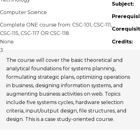
Subject:
Computer Science
Prerequisi
Complete ONE course from: CSC-101, CSC-111,
Corequisit
CSC-115, CSC-117 OR CSC-118.
None
Credits:
3
The course will cover the basic theoretical and
analytical foundations for systems planning,
formulating strategic plans, optimizing operations
in business, designing information systems, and
augmenting business activities on web. Topics
include five systems cycles, hardware selection
criteria, input/output design, file structures, and
design. This is a case study-oriented course.