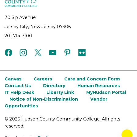
70 Sip Avenue
Jersey City, New Jersey 07306
201-714-7100
facebook
instagram
twitter
youtube
pinterest
flickr
Canvas
Careers
Care and Concern Form
Contact Us
Directory
Human Resources
IT Help Desk
Liberty Link
MyHudson Portal
Notice of Non-Discrimination
Vendor
Opportunities
©
2026 Hudson County Community College. All rights
reserved.