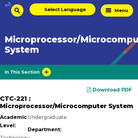
Skip
Select
Home
Menu
to
search
language
Page
content
Microprocessor/Microcompu
System
In This Section
Download PDF
CTC-221 :
Microprocessor/Microcomputer System
Academic
Undergraduate
Level:
Department:
Technology