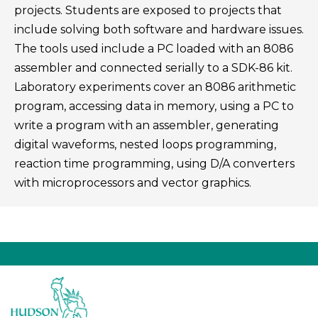
projects. Students are exposed to projects that
include solving both software and hardware issues.
The tools used include a PC loaded with an 8086
assembler and connected serially to a SDK-86 kit.
Laboratory experiments cover an 8086 arithmetic
program, accessing data in memory, using a PC to
write a program with an assembler, generating
digital waveforms, nested loops programming,
reaction time programming, using D/A converters
with microprocessors and vector graphics.