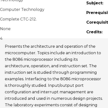
Subject:
Computer Technology
Prerequisi
Complete CTC-212.
Corequisit
None
Credits:
4
Presents the architecture and operation of the
microcomputer. Topics include an introduction to
the 8086 microprocessor including its
architecture, operation, and instruction set. The
instruction set is studied through programming
examples. Interfacing to the 8086 microprocessor
is thoroughly studied. Input/output port
configuration and interrupt management are
introduced and used in numerous design projects.
The laboratory experiments consist of designing