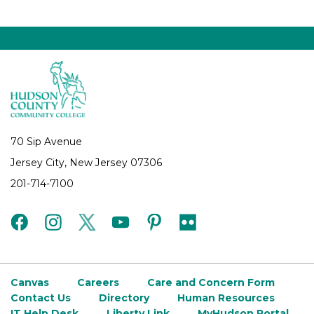
70 Sip Avenue
Jersey City, New Jersey 07306
201-714-7100
facebook
instagram
twitter
youtube
pinterest
flickr
Canvas
Careers
Care and Concern Form
Contact Us
Directory
Human Resources
IT Help Desk
Liberty Link
MyHudson Portal