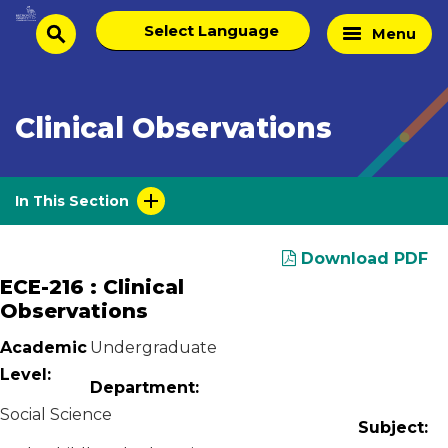
Skip
Select
Home
Menu
to
search
language
Page
content
Clinical Observations
In This Section
Download PDF
ECE-216 : Clinical
Observations
Academic
Undergraduate
Level:
Department:
Social Science
Subject: