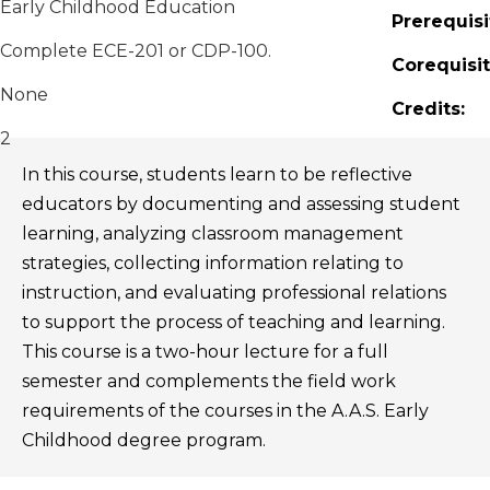
Early Childhood Education
Prerequisi
Complete ECE-201 or CDP-100.
Corequisit
None
Credits:
2
In this course, students learn to be reflective
educators by documenting and assessing student
learning, analyzing classroom management
strategies, collecting information relating to
instruction, and evaluating professional relations
to support the process of teaching and learning.
This course is a two-hour lecture for a full
semester and complements the field work
requirements of the courses in the A.A.S. Early
Childhood degree program.