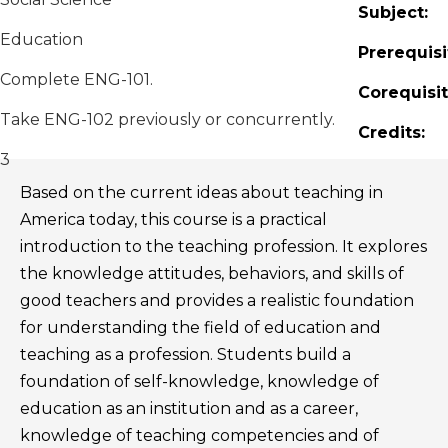
Subject:
Education
Prerequisi
Complete ENG-101.
Corequisit
Take ENG-102 previously or concurrently.
Credits:
3
Based on the current ideas about teaching in
America today, this course is a practical
introduction to the teaching profession. It explores
the knowledge attitudes, behaviors, and skills of
good teachers and provides a realistic foundation
for understanding the field of education and
teaching as a profession. Students build a
foundation of self-knowledge, knowledge of
education as an institution and as a career,
knowledge of teaching competencies and of