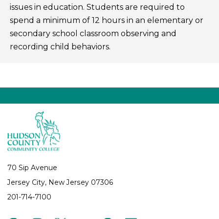
issues in education. Students are required to
spend a minimum of 12 hours in an elementary or
secondary school classroom observing and
recording child behaviors.
70 Sip Avenue
Jersey City, New Jersey 07306
201-714-7100