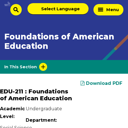
Skip
Select
Home
Menu
to
search
language
Page
content
Foundations of American
Education
In This Section
Download PDF
EDU-211 : Foundations
of American Education
Academic
Undergraduate
Level:
Department:
Social Science