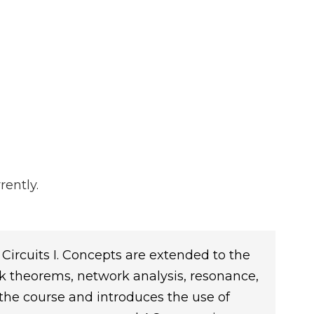
rently.
 Circuits I. Concepts are extended to the
k theorems, network analysis, resonance,
 the course and introduces the use of