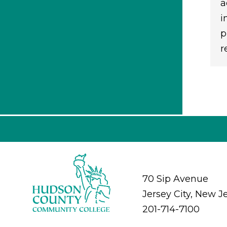
a
i
p
r
70 Sip Avenue
Jersey City, New J
201-714-7100