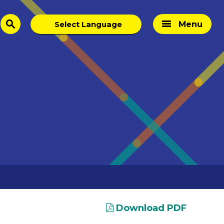
Menu
search
Download PDF