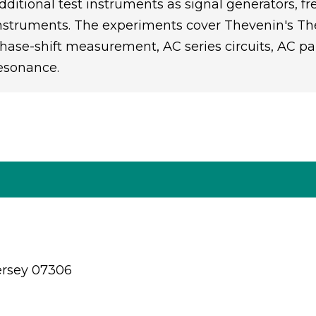
dditional test instruments as signal generators,
nstruments. The experiments cover Thevenin's Theo
hase-shift measurement, AC series circuits, AC para
esonance.
ersey 07306