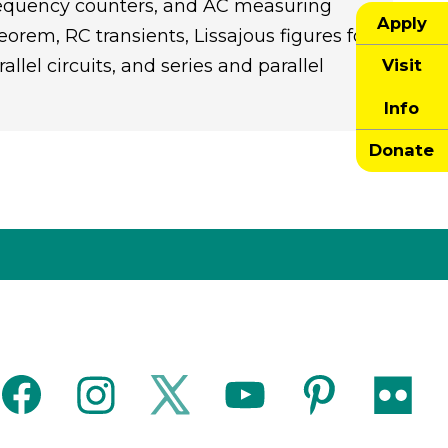
 frequency counters, and AC measuring
Apply
rem, RC transients, Lissajous figures for
Visit
llel circuits, and series and parallel
Info
Donate
facebook
instagram
twitter
youtube
pinterest
flickr