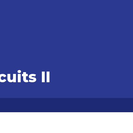
cuits II