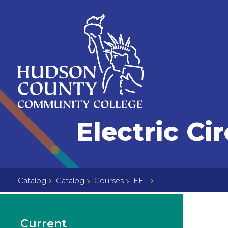
Skip
Select
to
language
content
Home
Electric Cir
Page
Catalog
Catalog
Courses
EET
Current