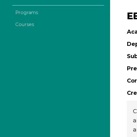
Programs
EE
Courses
Aca
De
Sub
Pre
Cor
Cre
C
a
a