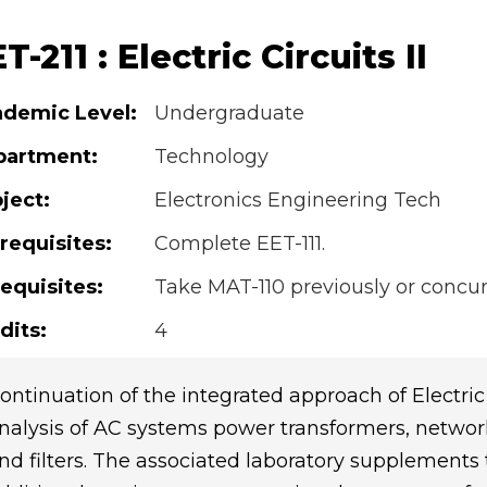
T-211 : Electric Circuits II
demic Level:
Undergraduate
partment:
Technology
ject:
Electronics Engineering Tech
requisites:
Complete EET-111.
equisites:
Take MAT-110 previously or concur
dits:
4
ontinuation of the integrated approach of Electric
nalysis of AC systems power transformers, networ
nd filters. The associated laboratory supplements