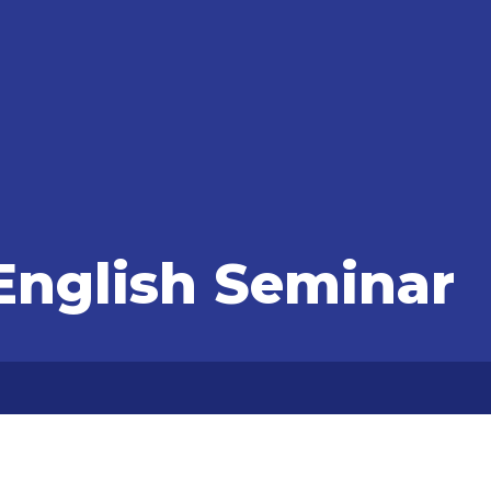
nglish Seminar