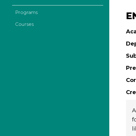
Programs
E
Courses
Aca
De
Sub
Pre
Cor
Cre
A
f
l