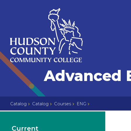
Skip
Select
to
language
content
Home
Advanced E
Page
Catalog
Catalog
Courses
ENG
Current