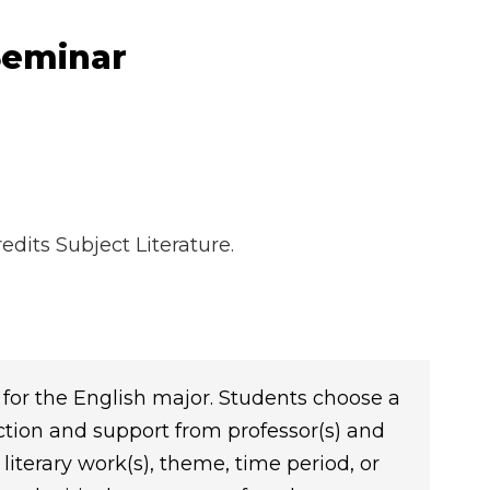
Seminar
dits Subject Literature.
for the English major. Students choose a
ction and support from professor(s) and
literary work(s), theme, time period, or