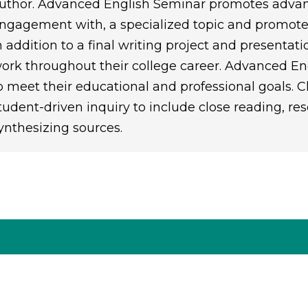
uthor. Advanced English Seminar promotes advanc
ngagement with, a specialized topic and promotes
n addition to a final writing project and presentati
ork throughout their college career. Advanced En
o meet their educational and professional goals. 
tudent-driven inquiry to include close reading, rese
ynthesizing sources.