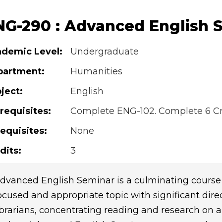
NG-290 : Advanced English 
demic Level:
Undergraduate
partment:
Humanities
ject:
English
requisites:
Complete ENG-102. Complete 6 Cre
equisites:
None
dits:
3
dvanced English Seminar is a culminating course 
ocused and appropriate topic with significant dire
ibrarians, concentrating reading and research on a 