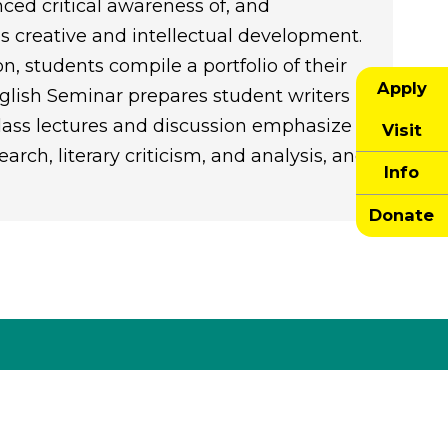
ed critical awareness of, and
 creative and intellectual development.
on, students compile a portfolio of their
Apply
glish Seminar prepares student writers
Class lectures and discussion emphasize
Visit
arch, literary criticism, and analysis, and
Info
Donate