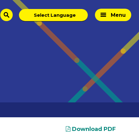
Menu
search
Download PDF