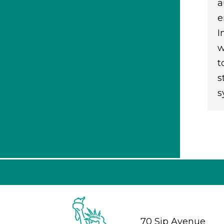
a
e
I
w
t
s
s
70 Sip Avenue