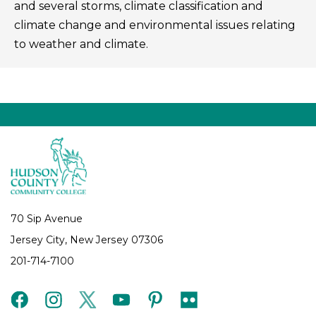
and several storms, climate classification and
climate change and environmental issues relating
to weather and climate.
70 Sip Avenue
Jersey City, New Jersey 07306
201-714-7100
facebook
instagram
twitter
youtube
pinterest
flickr