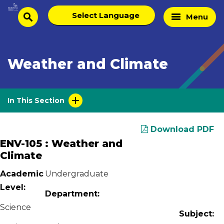
Skip
Select
Home
Menu
to
search
language
Page
content
Weather and Climate
In This Section
Download PDF
ENV-105 : Weather and
Climate
Academic
Undergraduate
Level:
Department:
Science
Subject: