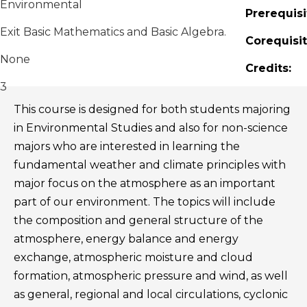
Environmental
Prerequisi
Exit Basic Mathematics and Basic Algebra.
Corequisit
None
Credits:
3
This course is designed for both students majoring
in Environmental Studies and also for non-science
majors who are interested in learning the
fundamental weather and climate principles with
major focus on the atmosphere as an important
part of our environment. The topics will include
the composition and general structure of the
atmosphere, energy balance and energy
exchange, atmospheric moisture and cloud
formation, atmospheric pressure and wind, as well
as general, regional and local circulations, cyclonic