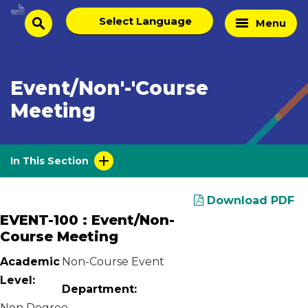
Skip
Select
Home
Menu
to
search
language
Page
content
Event/Non'-'Course
Meeting
In This Section
Download PDF
EVENT-100 : Event/Non-
Course Meeting
Academic
Non-Course Event
Level:
Department:
Non Degree