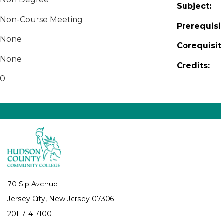
Subject:
Non-Course Meeting
Prerequisi
None
Corequisit
None
Credits:
0
70 Sip Avenue
Jersey City, New Jersey 07306
201-714-7100