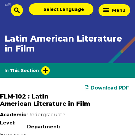
Skip
Select
Home
Menu
to
search
language
Page
content
Latin American Literature
in Film
In This Section
Download PDF
FLM-102 : Latin
American Literature in Film
Academic
Undergraduate
Level:
Department:
Humanities