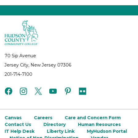
70 Sip Avenue
Jersey City, New Jersey 07306
201-714-7100
facebook
instagram
twitter
youtube
pinterest
flickr
Canvas
Careers
Care and Concern Form
Contact Us
Directory
Human Resources
IT Help Desk
Liberty Link
MyHudson Portal
Notice of Non-Discrimination
Vendor