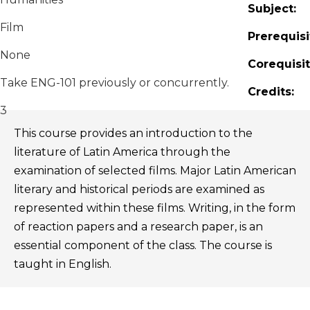
Subject:
Film
Prerequisi
None
Corequisit
Take ENG-101 previously or concurrently.
Credits:
3
This course provides an introduction to the
literature of Latin America through the
examination of selected films. Major Latin American
literary and historical periods are examined as
represented within these films. Writing, in the form
of reaction papers and a research paper, is an
essential component of the class. The course is
taught in English.