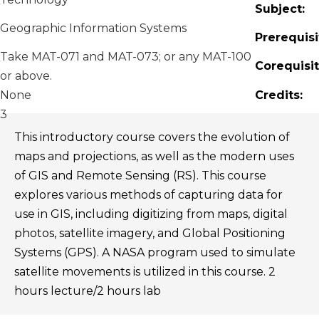
Subject:
Geographic Information Systems
Prerequisi
Take MAT-071 and MAT-073; or any MAT-100
Corequisit
or above.
None
Credits:
3
This introductory course covers the evolution of
maps and projections, as well as the modern uses
of GIS and Remote Sensing (RS). This course
explores various methods of capturing data for
use in GIS, including digitizing from maps, digital
photos, satellite imagery, and Global Positioning
Systems (GPS). A NASA program used to simulate
satellite movements is utilized in this course. 2
hours lecture/2 hours lab