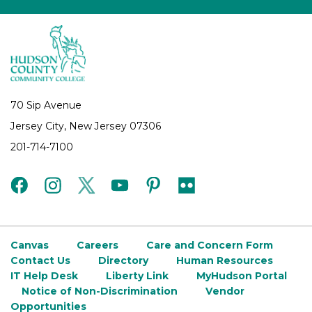
70 Sip Avenue
Jersey City, New Jersey 07306
201-714-7100
facebook
instagram
twitter
youtube
pinterest
flickr
Canvas
Careers
Care and Concern Form
Contact Us
Directory
Human Resources
IT Help Desk
Liberty Link
MyHudson Portal
Notice of Non-Discrimination
Vendor
Opportunities