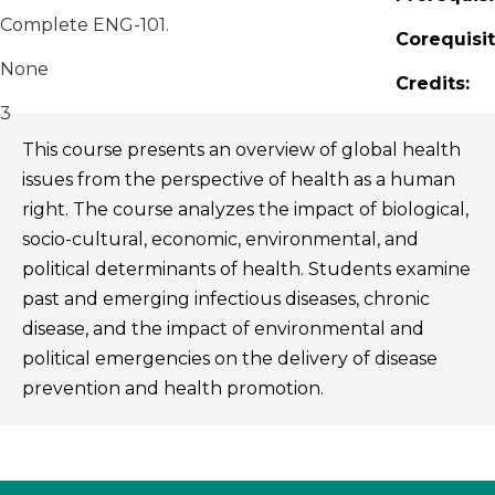
Complete ENG-101.
Corequisit
None
Credits:
3
This course presents an overview of global health
issues from the perspective of health as a human
right. The course analyzes the impact of biological,
socio-cultural, economic, environmental, and
political determinants of health. Students examine
past and emerging infectious diseases, chronic
disease, and the impact of environmental and
political emergencies on the delivery of disease
prevention and health promotion.