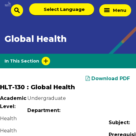
Skip
Select
Home
Menu
to
search
language
Page
content
Global Health
In This Section
Download PDF
HLT-130 : Global Health
Academic
Undergraduate
Level:
Department:
Health
Subject:
Health
Prerequisi