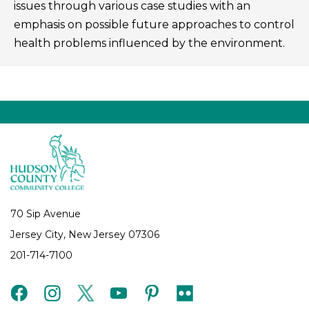
issues through various case studies with an
emphasis on possible future approaches to control
health problems influenced by the environment.
70 Sip Avenue
Jersey City, New Jersey 07306
201-714-7100
facebook
instagram
twitter
youtube
pinterest
flickr