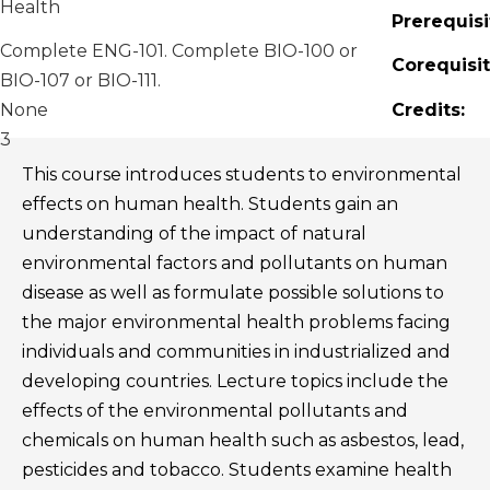
Health
Prerequisi
Complete ENG-101. Complete BIO-100 or
Corequisit
BIO-107 or BIO-111.
None
Credits:
3
This course introduces students to environmental
effects on human health. Students gain an
understanding of the impact of natural
environmental factors and pollutants on human
disease as well as formulate possible solutions to
the major environmental health problems facing
individuals and communities in industrialized and
developing countries. Lecture topics include the
effects of the environmental pollutants and
chemicals on human health such as asbestos, lead,
pesticides and tobacco. Students examine health