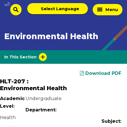
Skip
Select
Home
Menu
to
search
language
Page
content
Environmental Health
In This Section
Download PDF
HLT-207 :
Environmental Health
Academic
Undergraduate
Level:
Department:
Health
Subject: