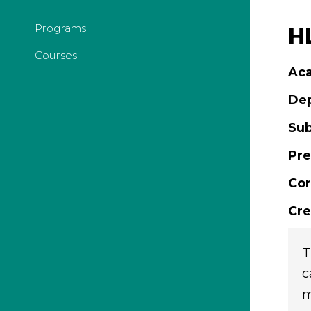
Programs
H
Courses
Aca
De
Sub
Pre
Cor
Cre
T
c
m