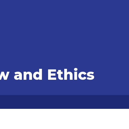
w and Ethics