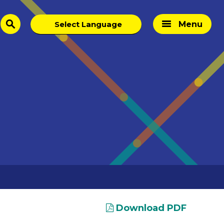
Menu
search
Download PDF