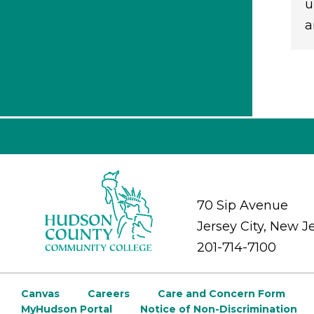
u
a
70 Sip Avenue
Jersey City, New J
201-714-7100
Canvas
Careers
Care and Concern Form
MyHudson Portal
Notice of Non-Discrimination