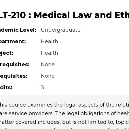
LT-210 : Medical Law and Eth
demic Level:
Undergraduate
partment:
Health
ject:
Health
requisites:
None
equisites:
None
dits:
3
his course examines the legal aspects of the rela
are service providers. The legal obligations of hea
atter covered includes, but is not limited to, topi