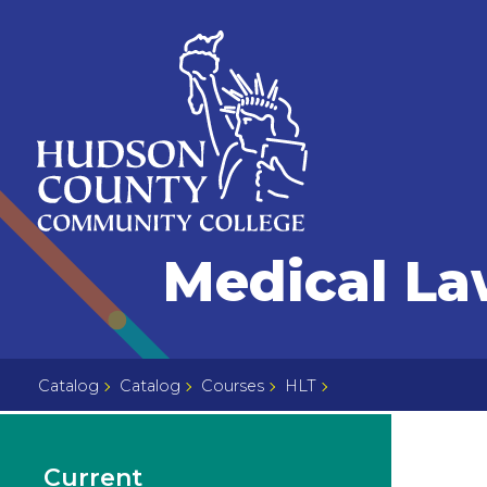
Skip
Select
to
language
content
Home
Medical La
Page
Catalog
Catalog
Courses
HLT
Current