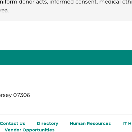
niform donor acts, informed consent, medical ethics
rea.
ersey 07306
Contact Us
Directory
Human Resources
IT 
Vendor Opportunities