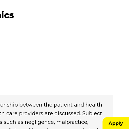
ics
tionship between the patient and health
lth care providers are discussed. Subject
cs such as negligence, malpractice,
Apply