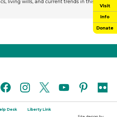
, living wills, and current trends in this
Visit
Info
Donate
facebook
instagram
twitter
youtube
pinterest
flickr
Help Desk
Liberty Link
Site design by