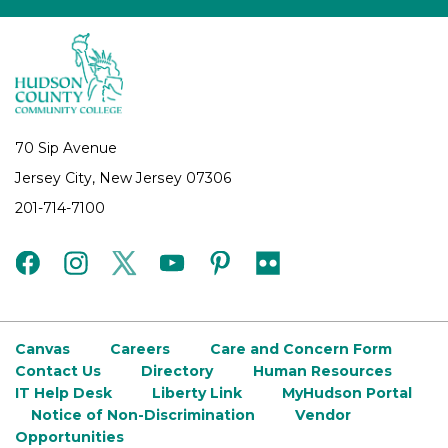
70 Sip Avenue
Jersey City, New Jersey 07306
201-714-7100
facebook
instagram
twitter
youtube
pinterest
flickr
Canvas
Careers
Care and Concern Form
Contact Us
Directory
Human Resources
IT Help Desk
Liberty Link
MyHudson Portal
Notice of Non-Discrimination
Vendor
Opportunities