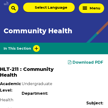
Skip
Select
Home
Menu
to
search
language
Page
content
Community Health
In This Section
Download PDF
HLT-211 : Community
Health
Academic
Undergraduate
Level:
Department:
Health
Subject: