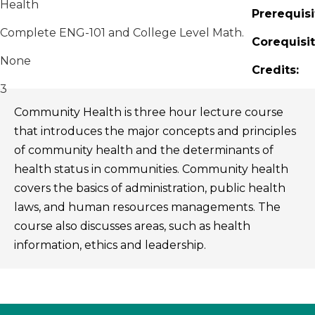
Health
Prerequisi
Complete ENG-101 and College Level Math.
Corequisit
None
Credits:
3
Community Health is three hour lecture course
that introduces the major concepts and principles
of community health and the determinants of
health status in communities. Community health
covers the basics of administration, public health
laws, and human resources managements. The
course also discusses areas, such as health
information, ethics and leadership.