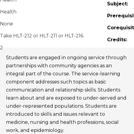
Subject:
Health
Prerequisi
None
Corequisit
Take HLT-212 or HLT-211 or HLT-216.
Credits:
2
Students are engaged in ongoing service through
partnerships with community agencies as an
integral part of the course. The service-learning
component addresses such topics as basic
communication and relationship skills. Students
learn about and are exposed to under-served and
under-represented populations. Students are
introduced to skills and issues relevant to
medicine, nursing and health professions, social
work, and epidemiology.