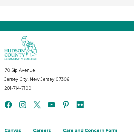
70 Sip Avenue
Jersey City, New Jersey 07306
201-714-7100
facebook
instagram
twitter
youtube
pinterest
flickr
Canvas
Careers
Care and Concern Form