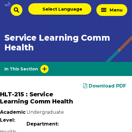
Skip
Select
Home
Menu
to
search
language
Page
content
Service Learning Comm
Health
In This Section
Download PDF
HLT-215 : Service
Learning Comm Health
Academic
Undergraduate
Level:
Department:
Health