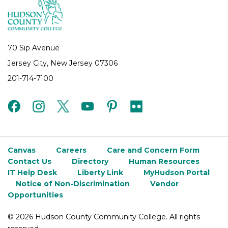
70 Sip Avenue
Jersey City, New Jersey 07306
201-714-7100
facebook
instagram
twitter
youtube
pinterest
flickr
Canvas
Careers
Care and Concern Form
Contact Us
Directory
Human Resources
IT Help Desk
Liberty Link
MyHudson Portal
Notice of Non-Discrimination
Vendor
Opportunities
©
2026 Hudson County Community College. All rights