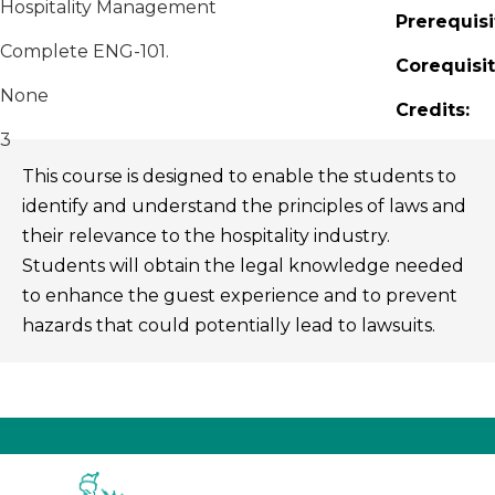
Hospitality Management
Prerequisi
Complete ENG-101.
Corequisit
None
Credits:
3
This course is designed to enable the students to
identify and understand the principles of laws and
their relevance to the hospitality industry.
Students will obtain the legal knowledge needed
to enhance the guest experience and to prevent
hazards that could potentially lead to lawsuits.