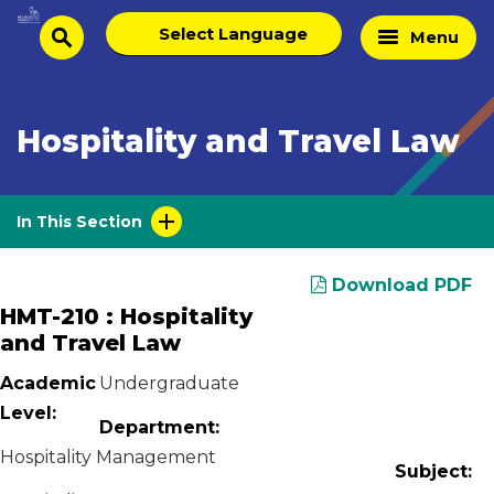
Skip
Select
Home
Menu
to
search
language
Page
content
Hospitality and Travel Law
In This Section
Download PDF
HMT-210 : Hospitality
and Travel Law
Academic
Undergraduate
Level:
Department:
Hospitality Management
Subject: