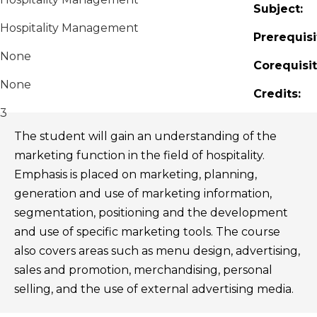
Subject:
Hospitality Management
Prerequisi
None
Corequisit
None
Credits:
3
The student will gain an understanding of the
marketing function in the field of hospitality.
Emphasis is placed on marketing, planning,
generation and use of marketing information,
segmentation, positioning and the development
and use of specific marketing tools. The course
also covers areas such as menu design, advertising,
sales and promotion, merchandising, personal
selling, and the use of external advertising media.