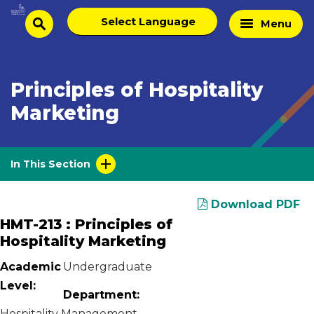
Skip
Select
Home
Menu
to
search
language
Page
content
Principles of Hospitality
Marketing
In This Section
Download PDF
HMT-213 : Principles of
Hospitality Marketing
Academic
Undergraduate
Level:
Department:
Hospitality Management