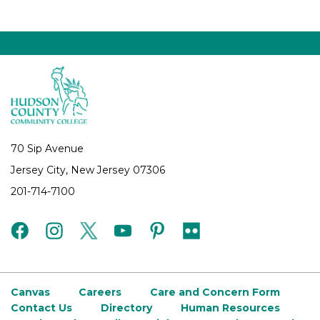
70 Sip Avenue
Jersey City, New Jersey 07306
201-714-7100
facebook
instagram
twitter
youtube
pinterest
flickr
Canvas
Careers
Care and Concern Form
Contact Us
Directory
Human Resources