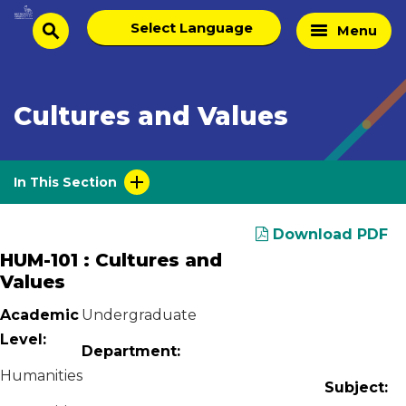
Skip
Select
Home
Menu
to
search
language
Page
content
Cultures and Values
In This Section
Download PDF
HUM-101 : Cultures and
Values
Academic
Undergraduate
Level:
Department:
Humanities
Subject: