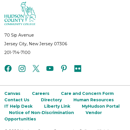
70 Sip Avenue
Jersey City, New Jersey 07306
201-714-7100
facebook
instagram
twitter
youtube
pinterest
flickr
Canvas
Careers
Care and Concern Form
Contact Us
Directory
Human Resources
IT Help Desk
Liberty Link
MyHudson Portal
Notice of Non-Discrimination
Vendor
Opportunities