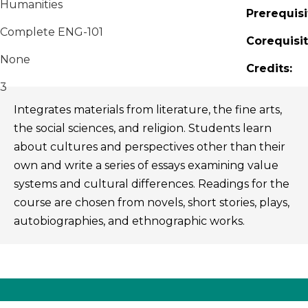
Humanities
Prerequisi
Complete ENG-101
Corequisit
None
Credits:
3
Integrates materials from literature, the fine arts,
the social sciences, and religion. Students learn
about cultures and perspectives other than their
own and write a series of essays examining value
systems and cultural differences. Readings for the
course are chosen from novels, short stories, plays,
autobiographies, and ethnographic works.