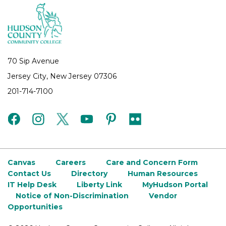
70 Sip Avenue
Jersey City, New Jersey 07306
201-714-7100
facebook
instagram
twitter
youtube
pinterest
flickr
Canvas
Careers
Care and Concern Form
Contact Us
Directory
Human Resources
IT Help Desk
Liberty Link
MyHudson Portal
Notice of Non-Discrimination
Vendor
Opportunities