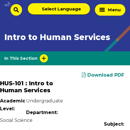
Skip
Select
Home
Menu
to
search
language
Page
content
Intro to Human Services
In This Section
Download PDF
HUS-101 : Intro to
Human Services
Academic
Undergraduate
Level:
Department:
Social Science
Subject: