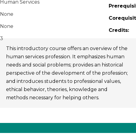
Human Services
Prerequisi
None
Corequisit
None
Credits:
3
This introductory course offers an overview of the
human services profession. It emphasizes human
needs and social problems; provides an historical
perspective of the development of the profession;
and introduces students to professional values,
ethical behavior, theories, knowledge and
methods necessary for helping others.