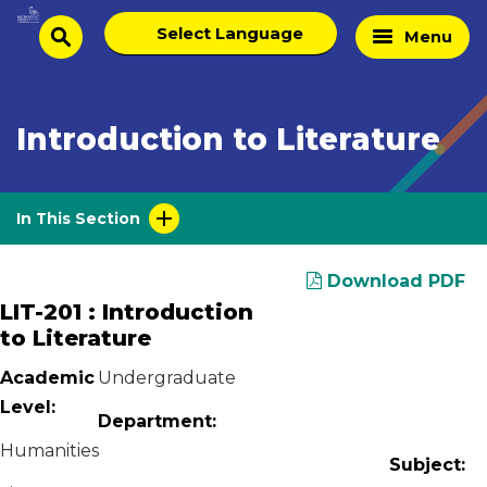
Skip
Select
Home
Menu
to
search
language
Page
content
Introduction to Literature
In This Section
Download PDF
LIT-201 : Introduction
to Literature
Academic
Undergraduate
Level:
Department:
Humanities
Subject: