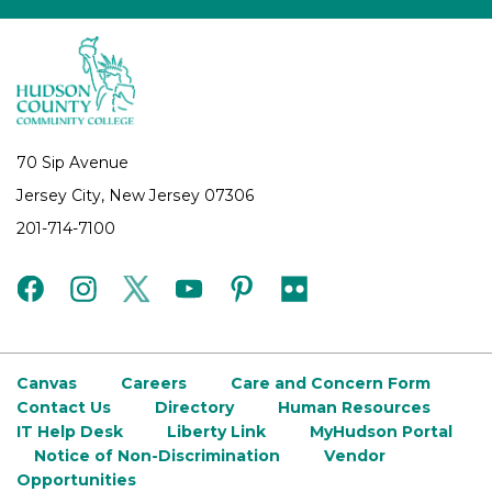
70 Sip Avenue
Jersey City, New Jersey 07306
201-714-7100
facebook
instagram
twitter
youtube
pinterest
flickr
Canvas
Careers
Care and Concern Form
Contact Us
Directory
Human Resources
IT Help Desk
Liberty Link
MyHudson Portal
Notice of Non-Discrimination
Vendor
Opportunities