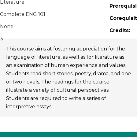
Literature
Prerequisi
Complete ENG 101
Corequisit
None
Credits:
3
This course aims at fostering appreciation for the
language of literature, as well as for literature as
an examination of human experience and values.
Students read short stories, poetry, drama, and one
or two novels. The readings for the course
illustrate a variety of cultural perspectives.
Students are required to write a series of
interpretive essays.