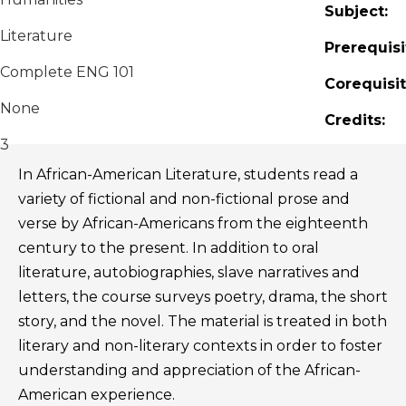
Subject:
Literature
Prerequisi
Complete ENG 101
Corequisit
None
Credits:
3
In African-American Literature, students read a
variety of fictional and non-fictional prose and
verse by African-Americans from the eighteenth
century to the present. In addition to oral
literature, autobiographies, slave narratives and
letters, the course surveys poetry, drama, the short
story, and the novel. The material is treated in both
literary and non-literary contexts in order to foster
understanding and appreciation of the African-
American experience.