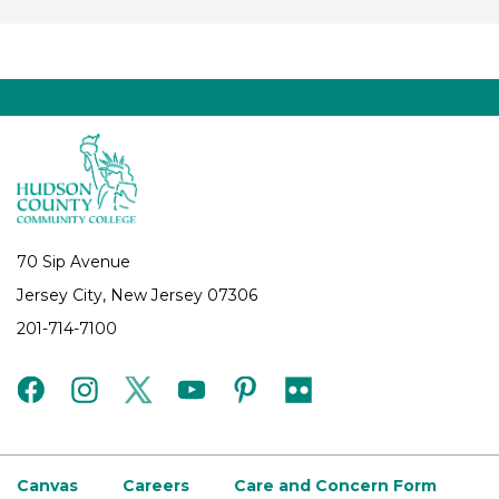
70 Sip Avenue
Jersey City, New Jersey 07306
201-714-7100
facebook
instagram
twitter
youtube
pinterest
flickr
Canvas
Careers
Care and Concern Form