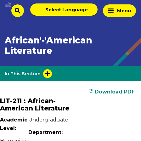
Skip
Select
Home
Menu
to
search
language
Page
content
African'-'American
Literature
In This Section
Download PDF
LIT-211 : African-
American Literature
Academic
Undergraduate
Level:
Department:
Humanities