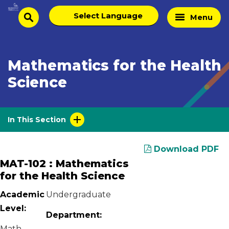
Skip
Select
Home
Menu
to
search
language
Page
content
Mathematics for the Health
Science
In This Section
Download PDF
MAT-102 : Mathematics
for the Health Science
Academic
Undergraduate
Level:
Department:
Math