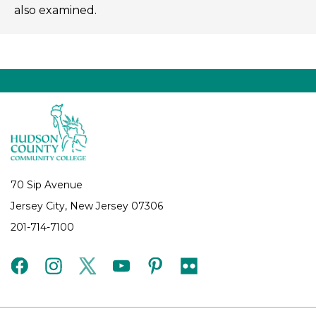
also examined.
70 Sip Avenue
Jersey City, New Jersey 07306
201-714-7100
facebook
instagram
twitter
youtube
pinterest
flickr